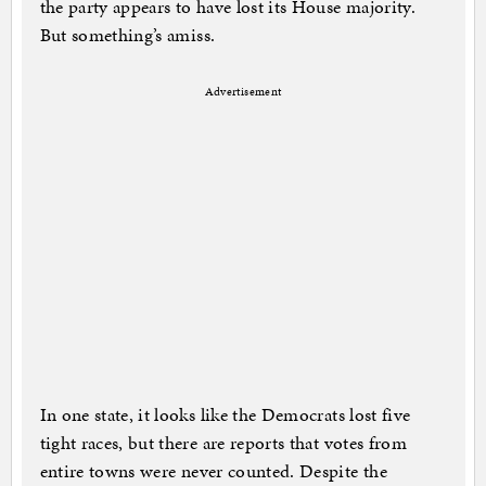
the party appears to have lost its House majority.
But something’s amiss.
Advertisement
In one state, it looks like the Democrats lost five
tight races, but there are reports that votes from
entire towns were never counted. Despite the