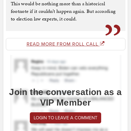
This would be nothing more than a historical
footnote if it couldn’t happen again. But according
to election law experts, it could.
READ MORE FROM ROLL CALL
Join the conversation as a
VIP Member
LOGIN TO LEAVE A COMMENT