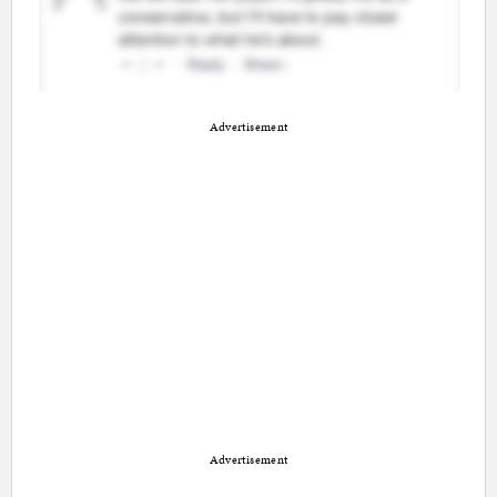
Advertisement
Advertisement