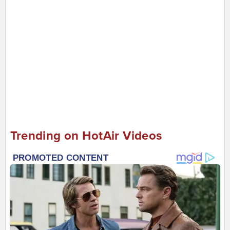
Trending on HotAir Videos