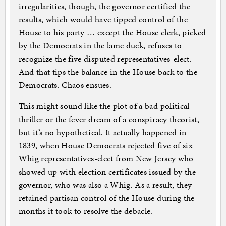
irregularities, though, the governor certified the
results, which would have tipped control of the
House to his party … except the House clerk, picked
by the Democrats in the lame duck, refuses to
recognize the five disputed representatives-elect.
And that tips the balance in the House back to the
Democrats. Chaos ensues.
This might sound like the plot of a bad political
thriller or the fever dream of a conspiracy theorist,
but it’s no hypothetical. It actually happened in
1839, when House Democrats rejected five of six
Whig representatives-elect from New Jersey who
showed up with election certificates issued by the
governor, who was also a Whig. As a result, they
retained partisan control of the House during the
months it took to resolve the debacle.