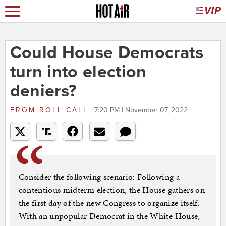
Could House Democrats
turn into election
deniers?
FROM
ROLL CALL
7:20 PM | November 07, 2022
Consider the following scenario: Following a
contentious midterm election, the House gathers on
the first day of the new Congress to organize itself.
With an unpopular Democrat in the White House,