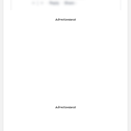
Advertisement
Advertisement