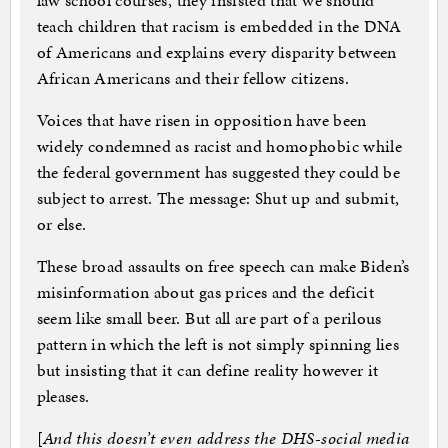
law school courses, they insisted that we should
teach children that racism is embedded in the DNA
of Americans and explains every disparity between
African Americans and their fellow citizens.
Voices that have risen in opposition have been
widely condemned as racist and homophobic while
the federal government has suggested they could be
subject to arrest. The message: Shut up and submit,
or else.
These broad assaults on free speech can make Biden’s
misinformation about gas prices and the deficit
seem like small beer. But all are part of a perilous
pattern in which the left is not simply spinning lies
but insisting that it can define reality however it
pleases.
[
And this doesn’t even address the DHS-social media