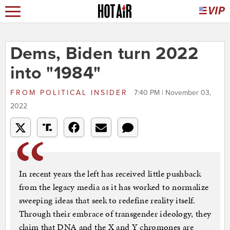
Dems, Biden turn 2022
into "1984"
FROM
POLITICAL INSIDER
7:40 PM | November 03,
2022
In recent years the left has received little pushback
from the legacy media as it has worked to normalize
sweeping ideas that seek to redefine reality itself.
Through their embrace of transgender ideology, they
claim that DNA and the X and Y chromones are