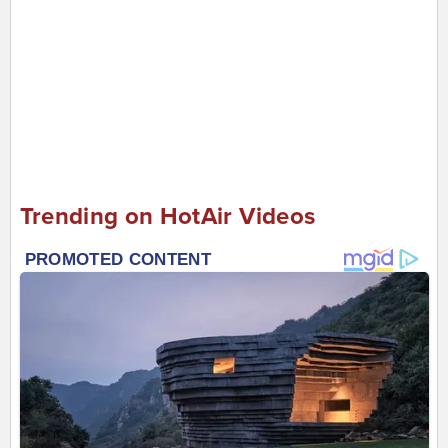
Trending on HotAir Videos