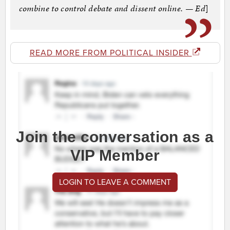
combine to control debate and dissent online. — Ed
]
READ MORE FROM POLITICAL INSIDER
Join the conversation as a
VIP Member
LOGIN TO LEAVE A COMMENT