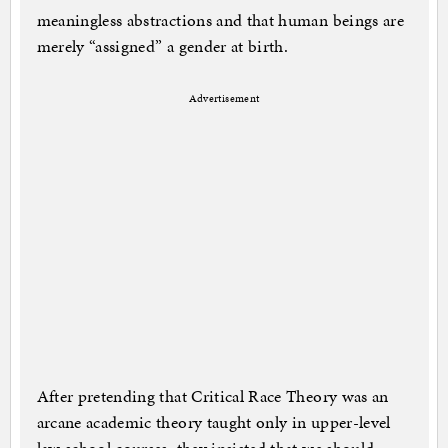
meaningless abstractions and that human beings are
merely “assigned” a gender at birth.
Advertisement
After pretending that Critical Race Theory was an
arcane academic theory taught only in upper-level