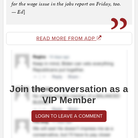
for the wage issue in the jobs report on Friday, too.
— Ed
]
READ MORE FROM ADP
Join the conversation as a
VIP Member
LOGIN TO LEAVE A COMMENT