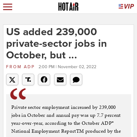
US added 239,000
private-sector jobs in
October, but ...
FROM
ADP
2:00 PM | November 02, 2022
Private sector employment increased by 239,000
jobs in October and annual pay was up 7.7 percent
year-over-year, according to the October ADP®
National Employment ReportTM produced by the