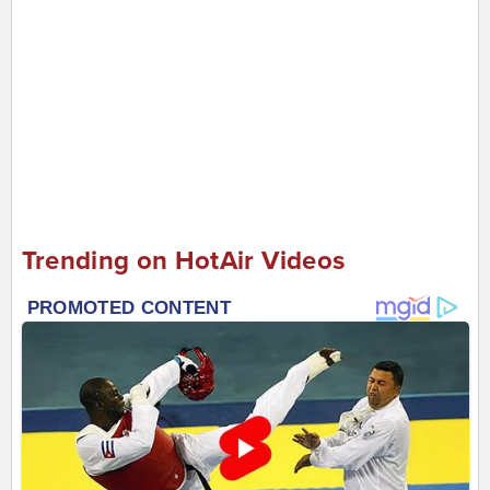
Trending on HotAir Videos