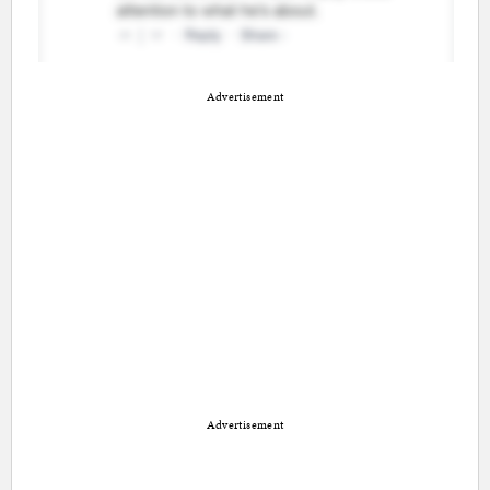
Advertisement
Advertisement