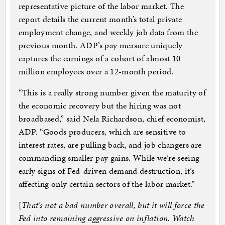
representative picture of the labor market. The
report details the current month’s total private
employment change, and weekly job data from the
previous month. ADP’s pay measure uniquely
captures the earnings of a cohort of almost 10
million employees over a 12-month period.
“This is a really strong number given the maturity of
the economic recovery but the hiring was not
broadbased,” said Nela Richardson, chief economist,
ADP. “Goods producers, which are sensitive to
interest rates, are pulling back, and job changers are
commanding smaller pay gains. While we’re seeing
early signs of Fed-driven demand destruction, it’s
affecting only certain sectors of the labor market.”
[
That’s not a bad number overall, but it will force the
Fed into remaining aggressive on inflation. Watch