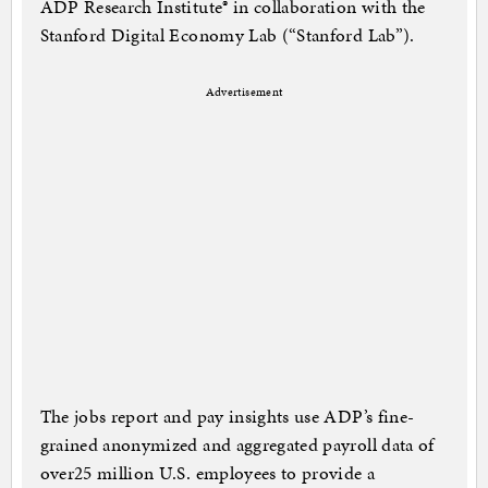
ADP Research Institute® in collaboration with the
Stanford Digital Economy Lab (“Stanford Lab”).
Advertisement
The jobs report and pay insights use ADP’s fine-
grained anonymized and aggregated payroll data of
over25 million U.S. employees to provide a