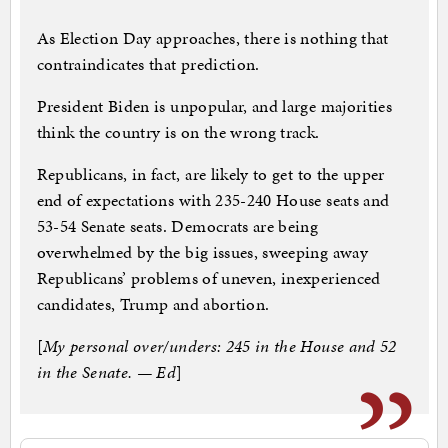
As Election Day approaches, there is nothing that
contraindicates that prediction.
President Biden is unpopular, and large majorities
think the country is on the wrong track.
Republicans, in fact, are likely to get to the upper
end of expectations with 235-240 House seats and
53-54 Senate seats. Democrats are being
overwhelmed by the big issues, sweeping away
Republicans’ problems of uneven, inexperienced
candidates, Trump and abortion.
[
My personal over/unders: 245 in the House and 52
in the Senate. — Ed
]