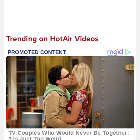
Trending on HotAir Videos