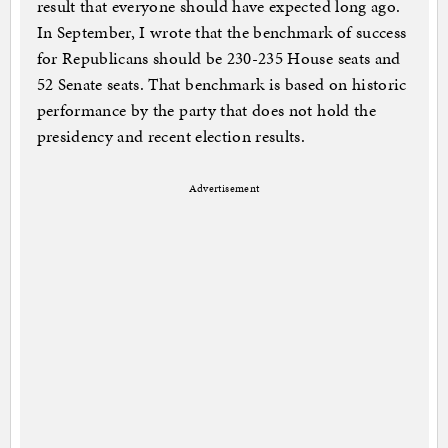
result that everyone should have expected long ago.
In September, I wrote that the benchmark of success
for Republicans should be 230-235 House seats and
52 Senate seats. That benchmark is based on historic
performance by the party that does not hold the
presidency and recent election results.
Advertisement