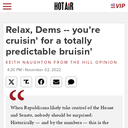
Relax, Dems -- you're
cruisin' for a totally
predictable bruisin'
KEITH NAUGHTON
FROM
THE HILL OPINION
4:20 PM | November 02, 2022
When Republicans likely take control of the House
and Senate, nobody should be surprised:
Historically — and by the numbers — this is the