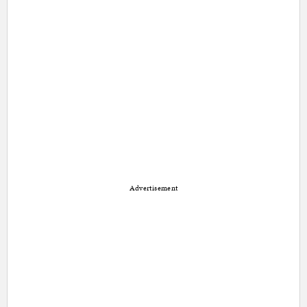
Advertisement