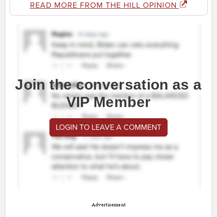
READ MORE FROM THE HILL OPINION
Join the conversation as a
VIP Member
LOGIN TO LEAVE A COMMENT
Advertisement