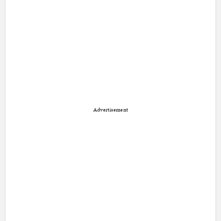
Advertisement