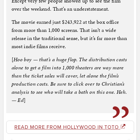
Except very few people showed up to see the film
over the weekend. That’s an understatement.
The movie earned just $243,922 at the box office
from more than 1,000 screens. That isn’t a wide
release in the traditional sense, but it’s far more than
most indie films receive.
[
Hoo boy — that’s a huge flop. The distribution costs
alone to get a film into 1,000 theaters are way more
than the ticket sales will cover, let alone the film’s
production costs. Be sure to click over to Christian’s
analysis to see who will take a bath on this one. Heh.
— Ed
]
READ MORE FROM HOLLYWOOD IN TOTO