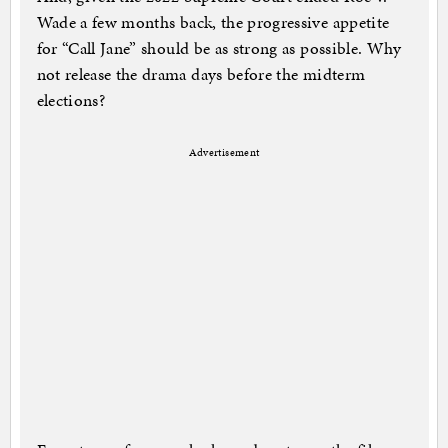
Wade a few months back, the progressive appetite
for “Call Jane” should be as strong as possible. Why
not release the drama days before the midterm
elections?
Advertisement