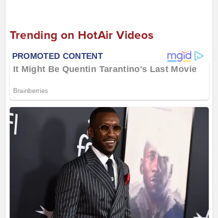
Trending on HotAir Videos