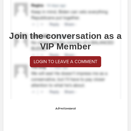
Join the conversation as a
VIP Member
LOGIN TO LEAVE A COMMENT
Advertisement