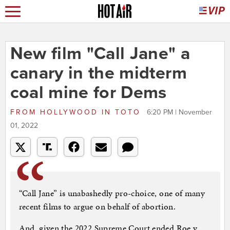
New film "Call Jane" a
canary in the midterm
coal mine for Dems
FROM
HOLLYWOOD IN TOTO
6:20 PM | November
01, 2022
“Call Jane” is unabashedly pro-choice, one of many
recent films to argue on behalf of abortion.
And, given the 2022 Supreme Court ended Roe v.