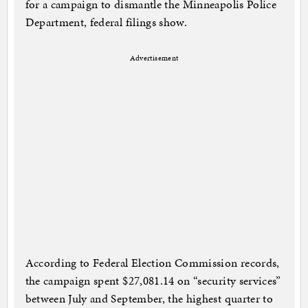
for a campaign to dismantle the Minneapolis Police
Department, federal filings show.
Advertisement
According to Federal Election Commission records,
the campaign spent $27,081.14 on “security services”
between July and September, the highest quarter to