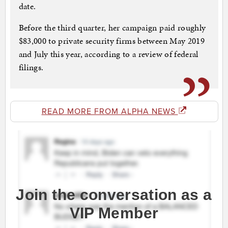
date.
Before the third quarter, her campaign paid roughly
$83,000 to private security firms between May 2019
and July this year, according to a review of federal
filings.
READ MORE FROM ALPHA NEWS
Join the conversation as a
VIP Member