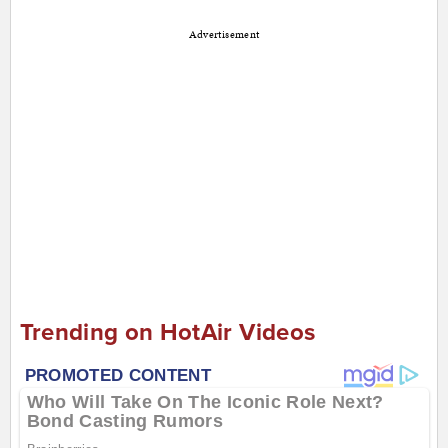
Advertisement
Trending on HotAir Videos