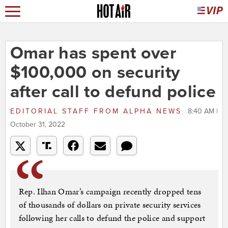
Omar has spent over
$100,000 on security
after call to defund police
EDITORIAL STAFF
FROM
ALPHA NEWS
8:40 AM |
October 31, 2022
Rep. Ilhan Omar’s campaign recently dropped tens
of thousands of dollars on private security services
following her calls to defund the police and support