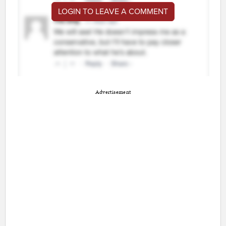
LOGIN TO LEAVE A COMMENT
Advertisement