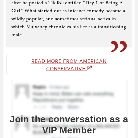
after he posted a TikTok entitled “Day 1 of Being A
Girl.” What started out as internet comedy became a
wildly popular, and sometimes serious, series in
which Mulvaney chronicles his life as a transitioning
male.
READ MORE FROM AMERICAN
CONSERVATIVE
Join the conversation as a
VIP Member