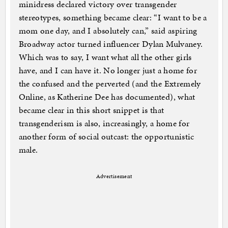
minidress declared victory over transgender
stereotypes, something became clear: “I want to be a
mom one day, and I absolutely can,” said aspiring
Broadway actor turned influencer Dylan Mulvaney.
Which was to say, I want what all the other girls
have, and I can have it. No longer just a home for
the confused and the perverted (and the Extremely
Online, as Katherine Dee has documented), what
became clear in this short snippet is that
transgenderism is also, increasingly, a home for
another form of social outcast: the opportunistic
male.
Advertisement