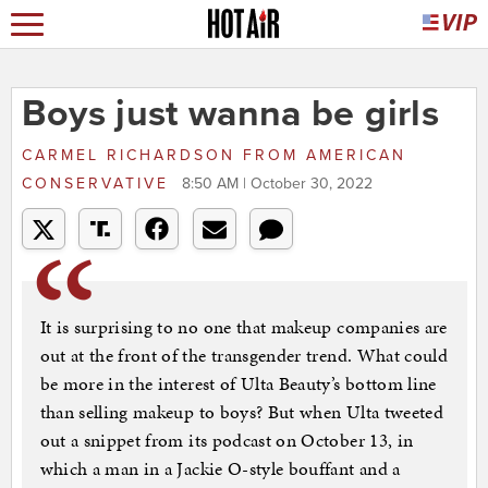
Boys just wanna be girls
CARMEL RICHARDSON
FROM
AMERICAN
CONSERVATIVE
8:50 AM | October 30, 2022
It is surprising to no one that makeup companies are
out at the front of the transgender trend. What could
be more in the interest of Ulta Beauty’s bottom line
than selling makeup to boys? But when Ulta tweeted
out a snippet from its podcast on October 13, in
which a man in a Jackie O-style bouffant and a