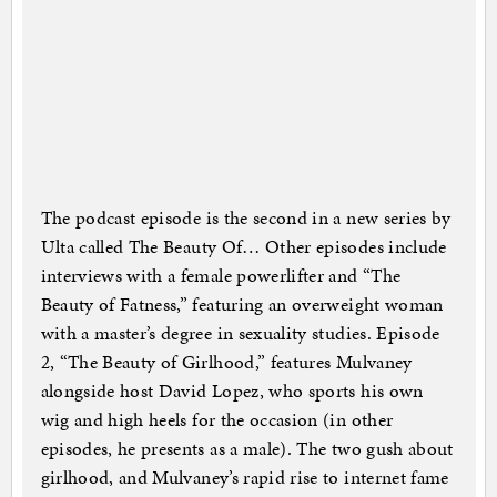
The podcast episode is the second in a new series by
Ulta called The Beauty Of… Other episodes include
interviews with a female powerlifter and “The
Beauty of Fatness,” featuring an overweight woman
with a master’s degree in sexuality studies. Episode
2, “The Beauty of Girlhood,” features Mulvaney
alongside host David Lopez, who sports his own
wig and high heels for the occasion (in other
episodes, he presents as a male). The two gush about
girlhood, and Mulvaney’s rapid rise to internet fame