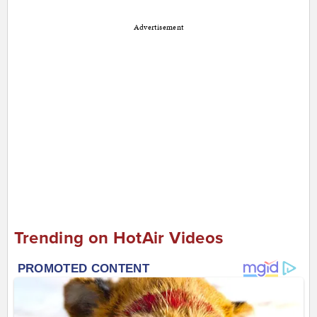
Advertisement
Trending on HotAir Videos