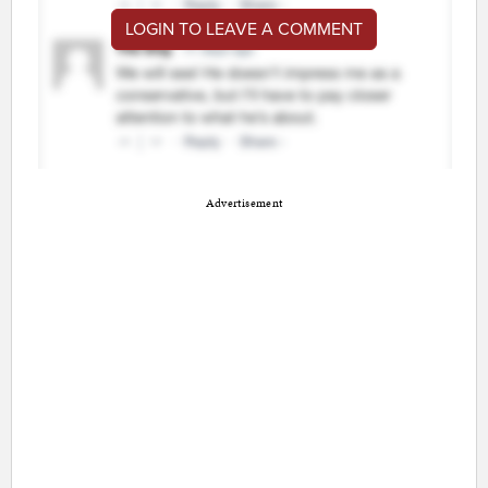
LOGIN TO LEAVE A COMMENT
Advertisement