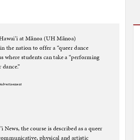
f Hawai’i at Mānoa (UH Mānoa)
in the nation to offer a “queer dance
ass where students can take a “performing
r dance.”
Advertisement
i News, the course is described as a queer
 communicative, physical and artistic