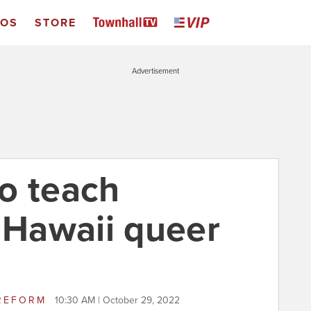
EOS
STORE
Advertisement
o teach
f Hawaii queer
REFORM
10:30 AM | October 29, 2022