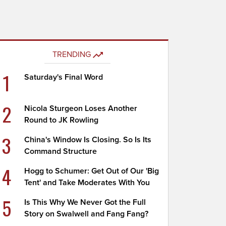
TRENDING
1
Saturday's Final Word
2
Nicola Sturgeon Loses Another
Round to JK Rowling
3
China's Window Is Closing. So Is Its
Command Structure
4
Hogg to Schumer: Get Out of Our 'Big
Tent' and Take Moderates With You
5
Is This Why We Never Got the Full
Story on Swalwell and Fang Fang?