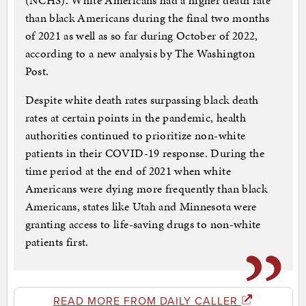
(NCHS). White Americans had a higher death rate
than black Americans during the final two months
of 2021 as well as so far during October of 2022,
according to a new analysis by The Washington
Post.
Despite white death rates surpassing black death
rates at certain points in the pandemic, health
authorities continued to prioritize non-white
patients in their COVID-19 response. During the
time period at the end of 2021 when white
Americans were dying more frequently than black
Americans, states like Utah and Minnesota were
granting access to life-saving drugs to non-white
patients first.
READ MORE FROM DAILY CALLER