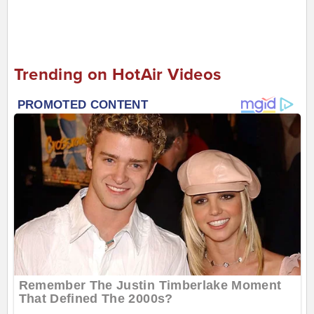
Trending on HotAir Videos