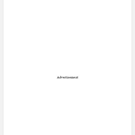
Advertisement