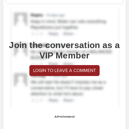
Join the conversation as a
VIP Member
LOGIN TO LEAVE A COMMENT
Advertisement