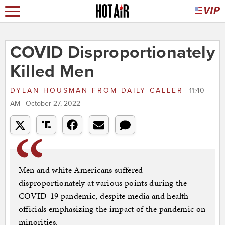
COVID Disproportionately
Killed Men
DYLAN HOUSMAN
FROM
DAILY CALLER
11:40
AM | October 27, 2022
Men and white Americans suffered
disproportionately at various points during the
COVID-19 pandemic, despite media and health
officials emphasizing the impact of the pandemic on
minorities.