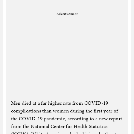
Advertisement
Men died at a far higher rate from COVID-19
complications than women during the first year of
the COVID-19 pandemic, according to a new report
from the National Center for Health Statistics