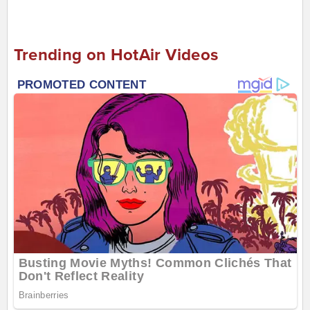
Trending on HotAir Videos