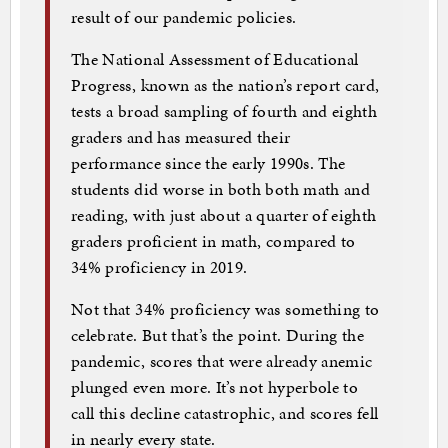
result of our pandemic policies.
The National Assessment of Educational
Progress, known as the nation’s report card,
tests a broad sampling of fourth and eighth
graders and has measured their
performance since the early 1990s. The
students did worse in both both math and
reading, with just about a quarter of eighth
graders proficient in math, compared to
34% proficiency in 2019.
Not that 34% proficiency was something to
celebrate. But that’s the point. During the
pandemic, scores that were already anemic
plunged even more. It’s not hyperbole to
call this decline catastrophic, and scores fell
in nearly every state.