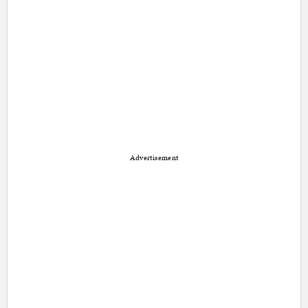
Advertisement