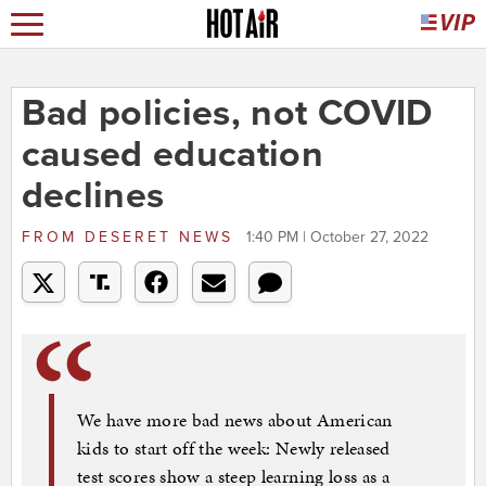
Bad policies, not COVID
caused education
declines
FROM
DESERET NEWS
1:40 PM | October 27, 2022
We have more bad news about American
kids to start off the week: Newly released
test scores show a steep learning loss as a