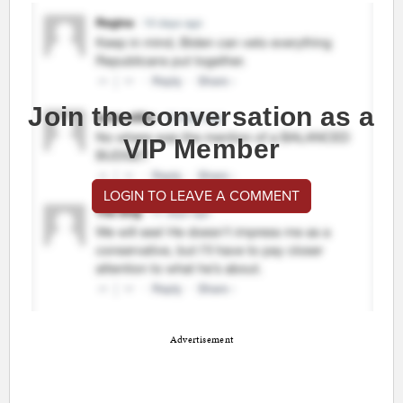
Join the conversation as a
VIP Member
LOGIN TO LEAVE A COMMENT
Advertisement