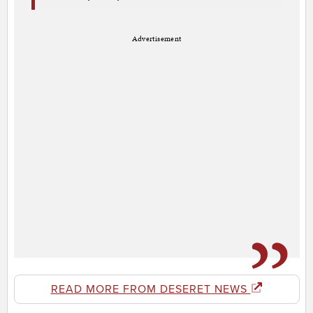
Advertisement
READ MORE FROM DESERET NEWS