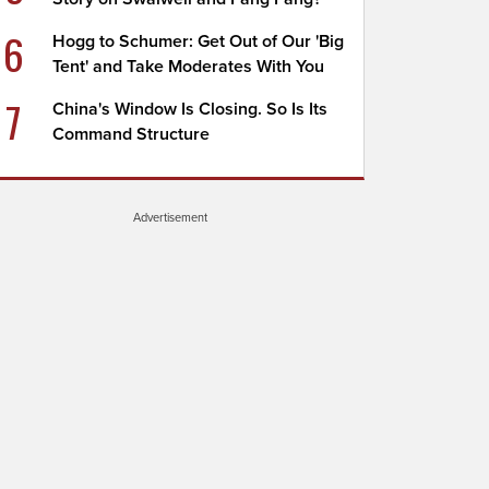
6
Hogg to Schumer: Get Out of Our 'Big
Tent' and Take Moderates With You
7
China's Window Is Closing. So Is Its
Command Structure
Advertisement