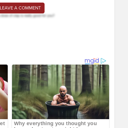
 LEAVE A COMMENT