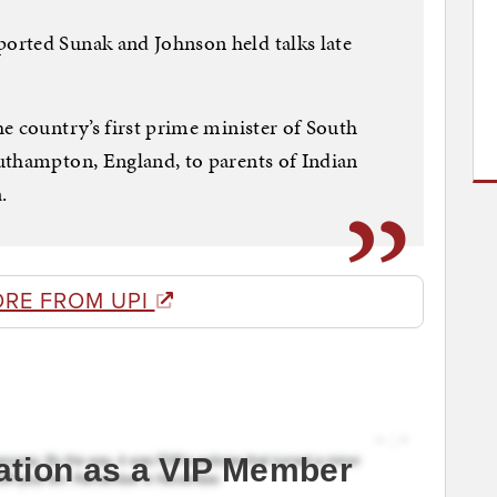
orted Sunak and Johnson held talks late
e country’s first prime minister of South
uthampton, England, to parents of Indian
.
ORE FROM UPI
ation as a VIP Member