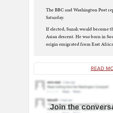
The BBC and Washington Post rep
Saturday.
If elected, Sunak would become th
Asian descent. He was born in So
origin emigrated from East Africa
READ M
Join the convers