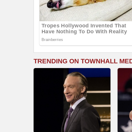
TRENDING ON TOWNHALL ME