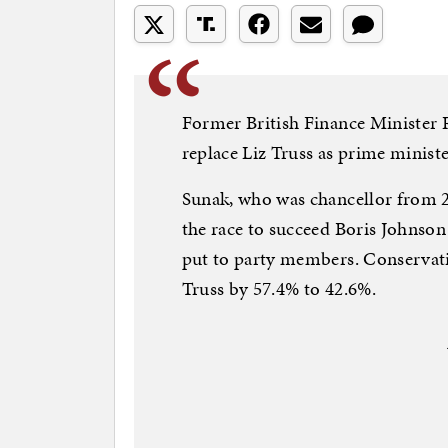
Former British Finance Minister 
replace Liz Truss as prime ministe
Sunak, who was chancellor from 20
the race to succeed Boris Johnson
put to party members. Conservati
Truss by 57.4% to 42.6%.