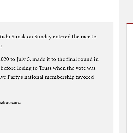
Rishi Sunak on Sunday entered the race to
r.
20 to July 5, made it to the final round in
 before losing to Truss when the vote was
ve Party’s national membership favored
Advertisement