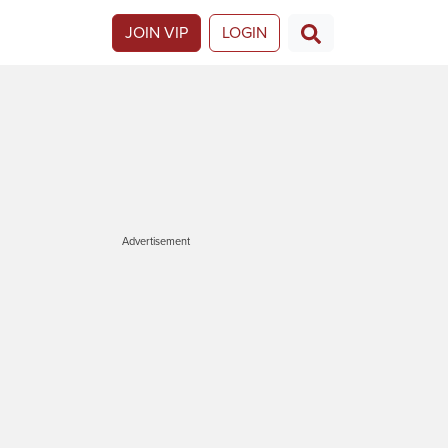
JOIN VIP
LOGIN
Advertisement