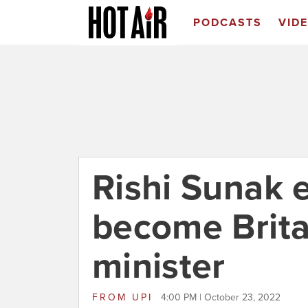
PODCASTS
VID
Rishi Sunak e
become Brita
minister
FROM
UPI
4:00 PM | October 23, 2022