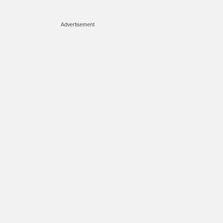
Advertisement