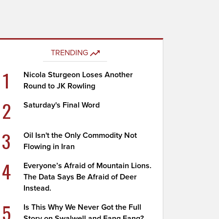
TRENDING
1
Nicola Sturgeon Loses Another
Round to JK Rowling
2
Saturday's Final Word
3
Oil Isn't the Only Commodity Not
Flowing in Iran
4
Everyone’s Afraid of Mountain Lions.
The Data Says Be Afraid of Deer
Instead.
5
Is This Why We Never Got the Full
Story on Swalwell and Fang Fang?