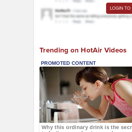
LOGIN TO
Trending on HotAir Videos