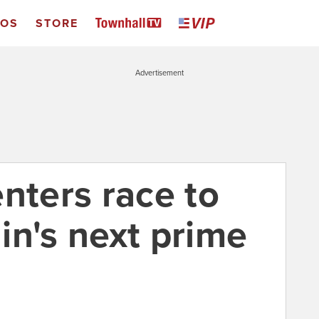
EOS
STORE
Advertisement
nters race to
in's next prime