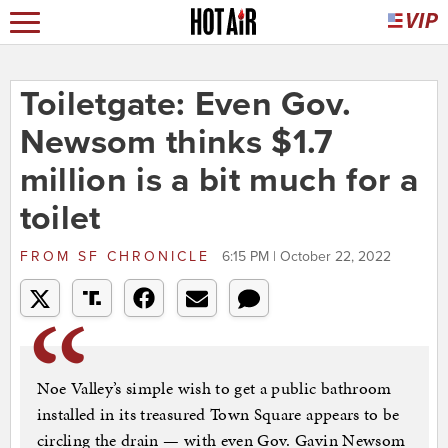
Toiletgate: Even Gov.
Newsom thinks $1.7
million is a bit much for a
toilet
FROM
SF CHRONICLE
6:15 PM | October 22, 2022
Noe Valley’s simple wish to get a public bathroom
installed in its treasured Town Square appears to be
circling the drain — with even Gov. Gavin Newsom