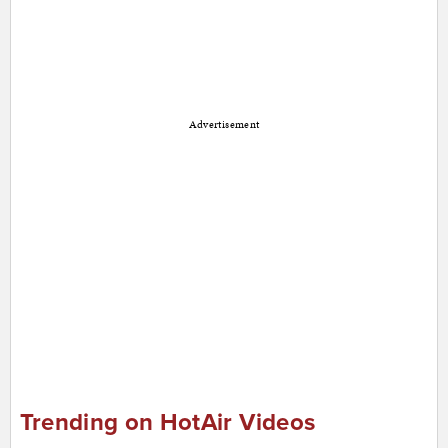
Advertisement
Trending on HotAir Videos