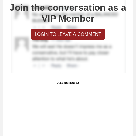
Join the conversation as a
VIP Member
LOGIN TO LEAVE A COMMENT
Advertisement