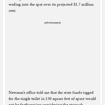
wading into the spat over its projected $1.7 million
cost.
Advertisement
Newsom’s office told me that the state funds tagged
for the single toilet in 150 square feet of space would
not be forthcoming considering the stomach-