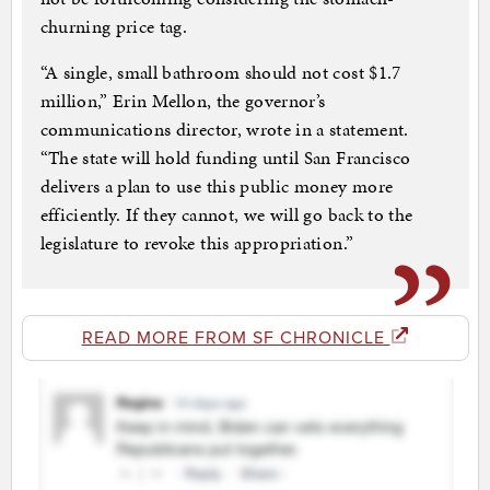
churning price tag.
“A single, small bathroom should not cost $1.7
million,” Erin Mellon, the governor’s
communications director, wrote in a statement.
“The state will hold funding until San Francisco
delivers a plan to use this public money more
efficiently. If they cannot, we will go back to the
legislature to revoke this appropriation.”
READ MORE FROM SF CHRONICLE