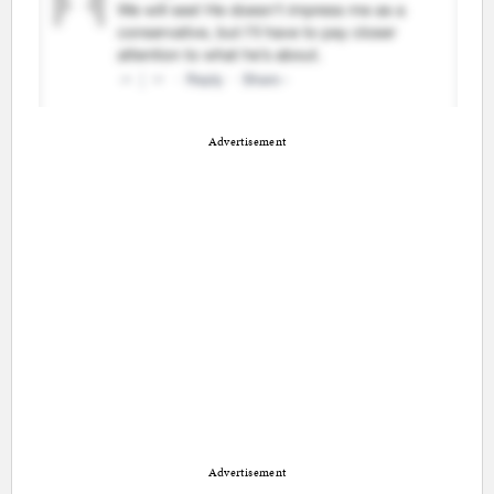
Advertisement
Advertisement