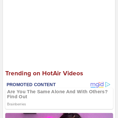
Trending on HotAir Videos