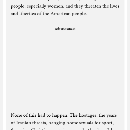
people, especially women, and they threaten the lives
and liberties of the American people.
Advertisement
None of this had to happen. The hostages, the years
of Iranian threats, hanging homosexuals for sport,