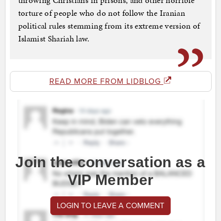
throwing Christians in prisons, and other horrible
torture of people who do not follow the Iranian
political rules stemming from its extreme version of
Islamist Shariah law.
READ MORE FROM LIDBLOG
Join the conversation as a
VIP Member
LOGIN TO LEAVE A COMMENT