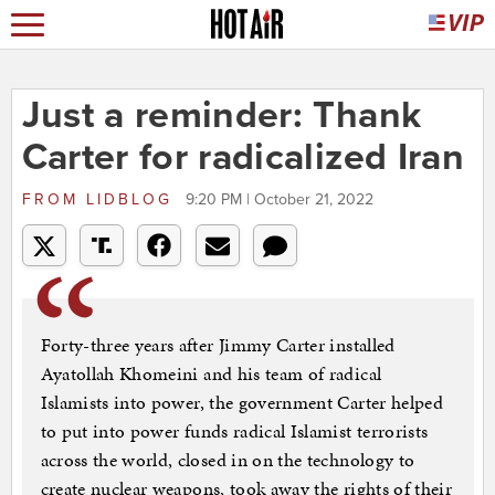
Just a reminder: Thank
Carter for radicalized Iran
FROM
LIDBLOG
9:20 PM | October 21, 2022
Forty-three years after Jimmy Carter installed
Ayatollah Khomeini and his team of radical
Islamists into power, the government Carter helped
to put into power funds radical Islamist terrorists
across the world, closed in on the technology to
create nuclear weapons, took away the rights of their