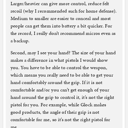
Larger/heavier can give more control, reduce felt
recoil (why I recommended such for home defense).
Medium to smaller are easier to conceal and most
people can get them into battery a bit quicker. For
the record, I really don’t recommend micros even as
a backup.
Second, may I see your hand? The size of your hand
makes a difference in what pistols I would show
you. You have to be able to control the weapon,
which means you really need to be able to get your
hand comfortably around the grip. If it is not
comfortable and/or you can’t get enough of your
hand around the grip to control it, it’s not the right
pistol for you. For example, while Glock makes
good products, the angle of their grip is not
comfortable for me, so it’s not the right pistol for
me.