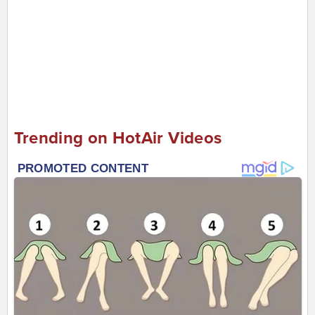
Trending on HotAir Videos