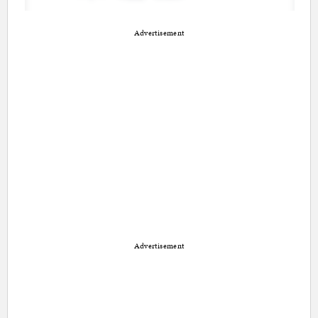
Advertisement
Advertisement