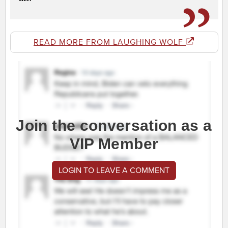
READ MORE FROM LAUGHING WOLF
Join the conversation as a
VIP Member
LOGIN TO LEAVE A COMMENT