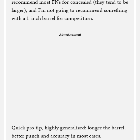
recommend most FNs for concealed (they tend to be
larger), and I’m not going to recommend something
with a 1-inch barrel for competition.
Advertisement
Quick pro tip, highly generalized: longer the barrel,
better punch and accuracy in most cases.