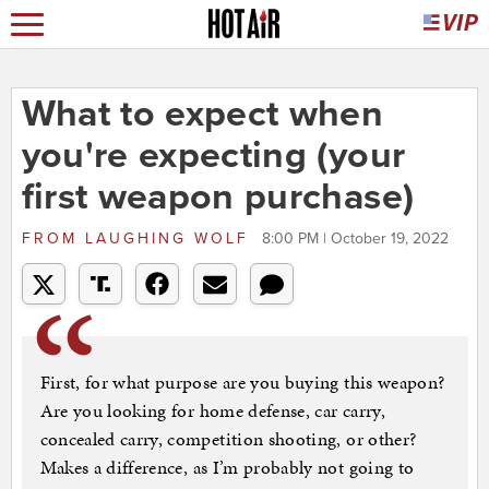
What to expect when
you're expecting (your
first weapon purchase)
FROM
LAUGHING WOLF
8:00 PM | October 19, 2022
First, for what purpose are you buying this weapon?
Are you looking for home defense, car carry,
concealed carry, competition shooting, or other?
Makes a difference, as I’m probably not going to