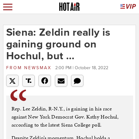
Siena: Zeldin really is
gaining ground on
Hochul, but ...
FROM
NEWSMAX
2:00 PM | October 18, 2022
Rep. Lee Zeldin, R-N.Y., is gaining in his race
against New York Democrat Gov. Kathy Hochul,
according to the latest Siena College poll.
Despite Zeldin’s momentum, Hochul holds a