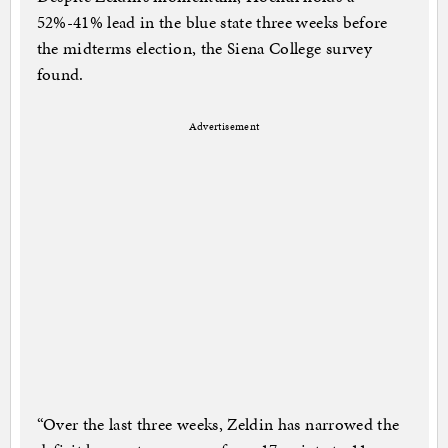
52%-41% lead in the blue state three weeks before
the midterms election, the Siena College survey
found.
Advertisement
“Over the last three weeks, Zeldin has narrowed the