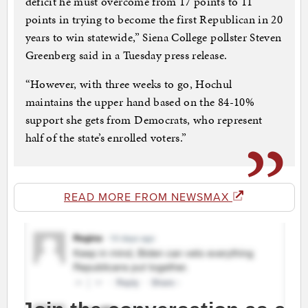
deficit he must overcome from 17 points to 11
points in trying to become the first Republican in 20
years to win statewide,” Siena College pollster Steven
Greenberg said in a Tuesday press release.
“However, with three weeks to go, Hochul
maintains the upper hand based on the 84-10%
support she gets from Democrats, who represent
half of the state’s enrolled voters.”
READ MORE FROM NEWSMAX