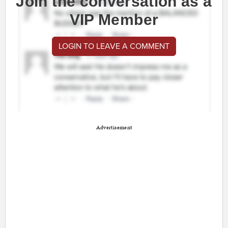
Join the conversation as a
VIP Member
LOGIN TO LEAVE A COMMENT
Advertisement