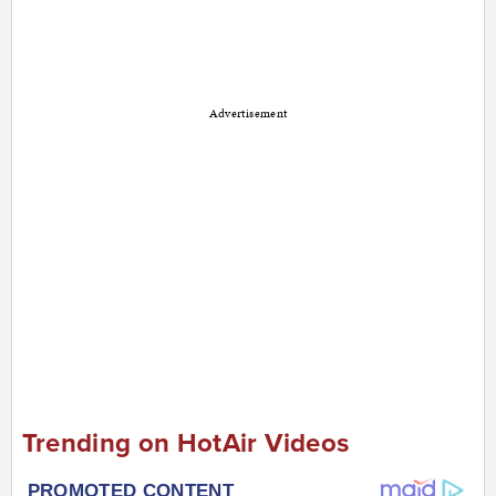
Advertisement
Trending on HotAir Videos