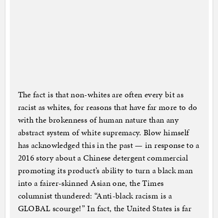
The fact is that non-whites are often every bit as
racist as whites, for reasons that have far more to do
with the brokenness of human nature than any
abstract system of white supremacy. Blow himself
has acknowledged this in the past — in response to a
2016 story about a Chinese detergent commercial
promoting its product’s ability to turn a black man
into a fairer-skinned Asian one, the Times
columnist thundered: “Anti-black racism is a
GLOBAL scourge!” In fact, the United States is far