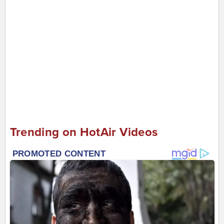
Trending on HotAir Videos