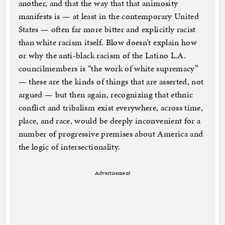
another, and that the way that that animosity
manifests is — at least in the contemporary United
States — often far more bitter and explicitly racist
than white racism itself. Blow doesn’t explain how
or why the anti-black racism of the Latino L.A.
councilmembers is “the work of white supremacy”
— these are the kinds of things that are asserted, not
argued — but then again, recognizing that ethnic
conflict and tribalism exist everywhere, across time,
place, and race, would be deeply inconvenient for a
number of progressive premises about America and
the logic of intersectionality.
Advertisement