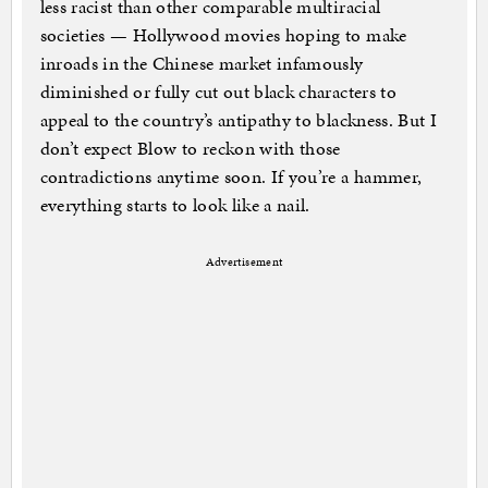
less racist than other comparable multiracial
societies — Hollywood movies hoping to make
inroads in the Chinese market infamously
diminished or fully cut out black characters to
appeal to the country’s antipathy to blackness. But I
don’t expect Blow to reckon with those
contradictions anytime soon. If you’re a hammer,
everything starts to look like a nail.
Advertisement