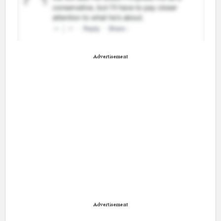
Advertisement
Advertisement