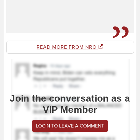
READ MORE FROM NRO
Join the conversation as a
VIP Member
LOGIN TO LEAVE A COMMENT