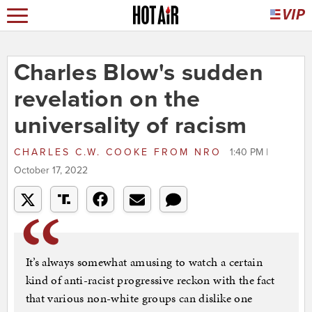
Charles Blow's sudden
revelation on the
universality of racism
CHARLES C.W. COOKE
FROM
NRO
1:40 PM |
October 17, 2022
It’s always somewhat amusing to watch a certain
kind of anti-racist progressive reckon with the fact
that various non-white groups can dislike one