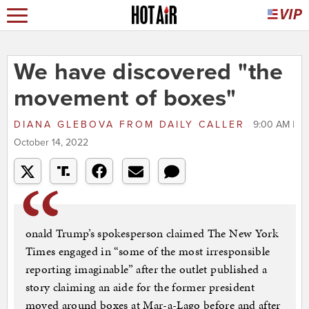
We have discovered "the
movement of boxes"
DIANA GLEBOVA
FROM
DAILY CALLER
9:00 AM |
October 14, 2022
onald Trump’s spokesperson claimed The New York
Times engaged in “some of the most irresponsible
reporting imaginable” after the outlet published a
story claiming an aide for the former president
moved around boxes at Mar-a-Lago before and after