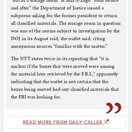
“out of a storage room” at Mar-a-Lago “both before
and after” the Department of Justice issued a
subpoena asking for the former president to return
all classified materials. The storage room in question
was one of the rooms subject to investigation by the
DOJ in its August raid, the outlet said, citing
anonymous sources “familiar with the matter.”
The NYT states twice in its reporting that “it is
unclear if the boxes that were moved were among
the material later retrieved by the F.B.I.,” apparently
indicating that the outlet is not certain that the
boxes being moved had any classified materials that
the FBI was looking for.
READ MORE FROM DAILY CALLER