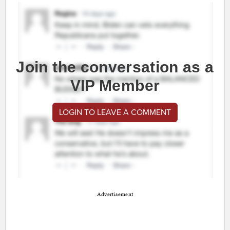
Join the conversation as a
VIP Member
LOGIN TO LEAVE A COMMENT
Advertisement