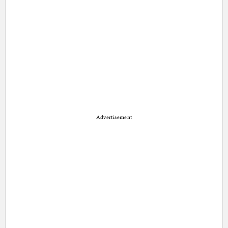
Advertisement