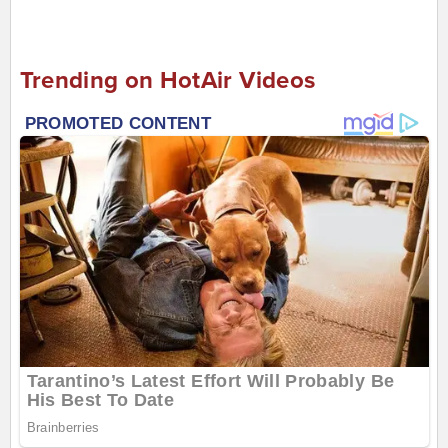
Trending on HotAir Videos