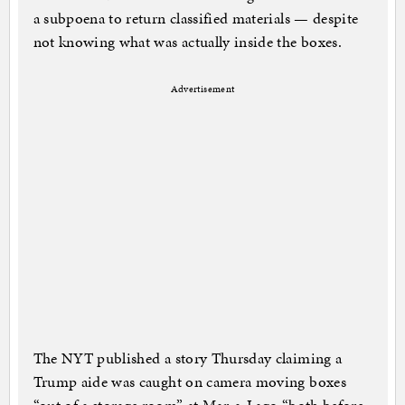
a subpoena to return classified materials — despite
not knowing what was actually inside the boxes.
Advertisement
The NYT published a story Thursday claiming a
Trump aide was caught on camera moving boxes