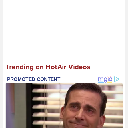
Trending on HotAir Videos