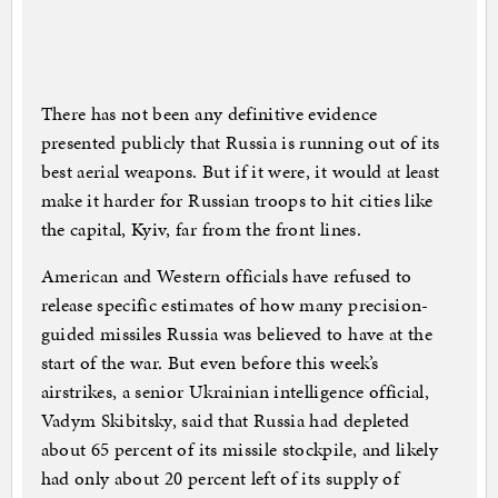
There has not been any definitive evidence
presented publicly that Russia is running out of its
best aerial weapons. But if it were, it would at least
make it harder for Russian troops to hit cities like
the capital, Kyiv, far from the front lines.
American and Western officials have refused to
release specific estimates of how many precision-
guided missiles Russia was believed to have at the
start of the war. But even before this week’s
airstrikes, a senior Ukrainian intelligence official,
Vadym Skibitsky, said that Russia had depleted
about 65 percent of its missile stockpile, and likely
had only about 20 percent left of its supply of