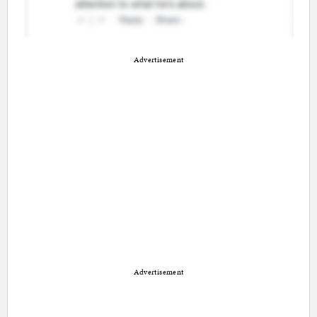
Advertisement
Advertisement