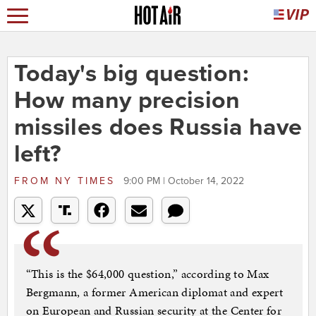
Today's big question:
How many precision
missiles does Russia have
left?
FROM
NY TIMES
9:00 PM | October 14, 2022
“This is the $64,000 question,” according to Max
Bergmann, a former American diplomat and expert
on European and Russian security at the Center for