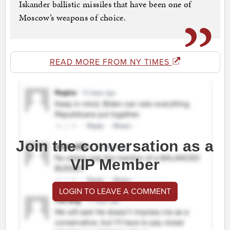
Iskander ballistic missiles that have been one of
Moscow’s weapons of choice.
READ MORE FROM NY TIMES
Join the conversation as a
VIP Member
LOGIN TO LEAVE A COMMENT