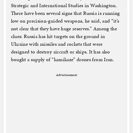
Strategic and International Studies in Washington.
There have been several signs that Russia is running
low on precision-guided weapons, he said, and “it’s
not clear that they have huge reserves.” Among the
clues: Russia has hit targets on the ground in
Ukraine with missiles and rockets that were
designed to destroy aircraft or ships. It has also
bought a supply of “kamikaze” drones from Iran.
Advertisement