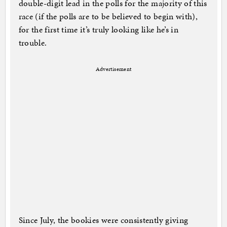
double-digit lead in the polls for the majority of this
race (if the polls are to be believed to begin with),
for the first time it’s truly looking like he’s in
trouble.
Advertisement
Since July, the bookies were consistently giving