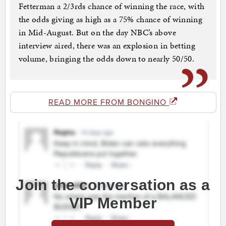
Fetterman a 2/3rds chance of winning the race, with
the odds giving as high as a 75% chance of winning
in Mid-August. But on the day NBC’s above
interview aired, there was an explosion in betting
volume, bringing the odds down to nearly 50/50.
READ MORE FROM BONGINO
Join the conversation as a
VIP Member