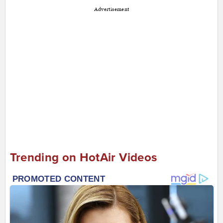
Advertisement
Trending on HotAir Videos