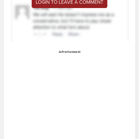
LOGIN TO LEAVE A COMMENT
Advertisement