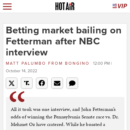
Betting market bailing on
Fetterman after NBC
interview
MATT PALUMBO
FROM
BONGINO
12:00 PM |
October 14, 2022
All it took was one interview, and John Fetterman’s
odds of winning the Pennsylvania Senate race vs. Dr.
Mehmet Oz have cratered. While he boasted a