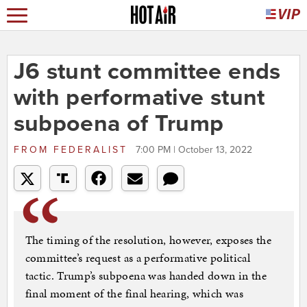
J6 stunt committee ends
with performative stunt
subpoena of Trump
FROM
FEDERALIST
7:00 PM | October 13, 2022
The timing of the resolution, however, exposes the
committee’s request as a performative political
tactic. Trump’s subpoena was handed down in the
final moment of the final hearing, which was