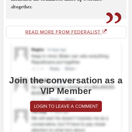
altogether.
READ MORE FROM FEDERALIST
Join the conversation as a
VIP Member
LOGIN TO LEAVE A COMMENT