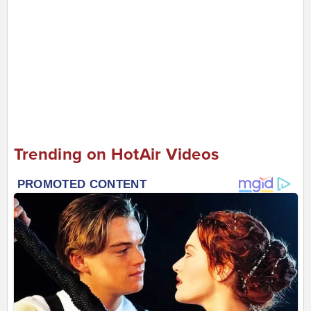
Trending on HotAir Videos