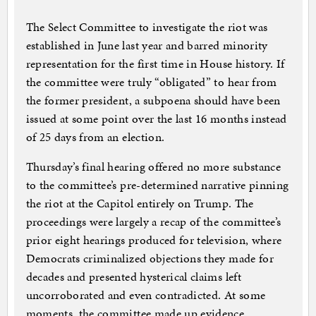
The Select Committee to investigate the riot was
established in June last year and barred minority
representation for the first time in House history. If
the committee were truly “obligated” to hear from
the former president, a subpoena should have been
issued at some point over the last 16 months instead
of 25 days from an election.
Thursday’s final hearing offered no more substance
to the committee’s pre-determined narrative pinning
the riot at the Capitol entirely on Trump. The
proceedings were largely a recap of the committee’s
prior eight hearings produced for television, where
Democrats criminalized objections they made for
decades and presented hysterical claims left
uncorroborated and even contradicted. At some
moments, the committee made up evidence