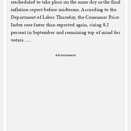
rescheduled to take place on the same day as the final
inflation report before midterms. According to the
Department of Labor Thursday, the Consumer Price
Index rose faster than expected again, rising 8.2
percent in September and remaining top of mind for
voters. …
Advertisement