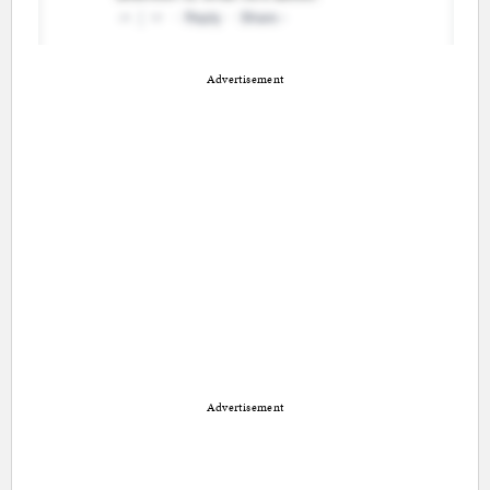
Advertisement
Advertisement