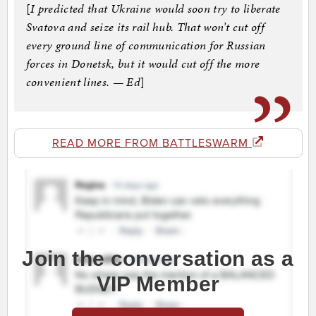
[
I predicted that Ukraine would soon try to liberate
Svatova and seize its rail hub. That won’t cut off
every ground line of communication for Russian
forces in Donetsk, but it would cut off the more
convenient lines. — Ed
]
READ MORE FROM BATTLESWARM
Join the conversation as a
VIP Member