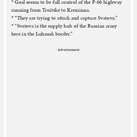
* Goal seems to be full control of the P-66 highway
running from Troitske to Kreminna.
* “They are trying to attack and capture Svatova.”
* “Svatova is the supply hub of the Russian army
here in the Luhansk border.”
Advertisement