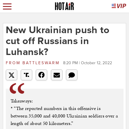
New Ukrainian push to
cut off Russians in
Luhansk?
FROM
BATTLESWARM
8:20 PM | October 12, 2022
Takeaways:
* “The reported numbers in this offensive is
between 35,000 and 40,000 Ukrainian soldiers over a
length of about 50 kilometers.”