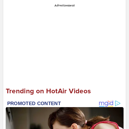
Advertisement
Trending on HotAir Videos