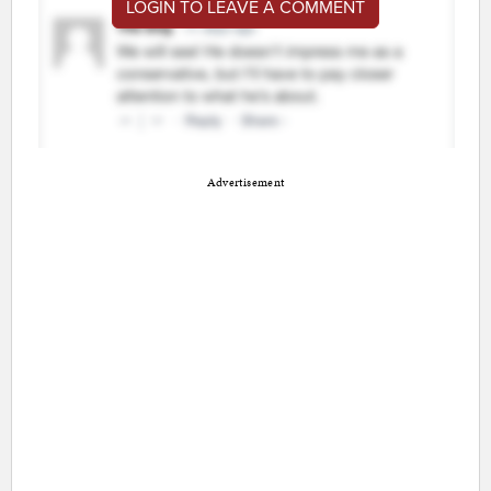
LOGIN TO LEAVE A COMMENT
Advertisement