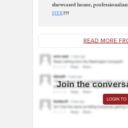
showcased honor, professionalism
HER
???
READ MORE FR
Join the convers
LOGIN TO