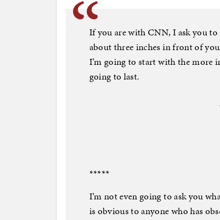
If you are with CNN, I ask you to 
about three inches in front of you
I’m going to start with the more i
going to last.
*****
I’m not even going to ask you wha
is obvious to anyone who has obser