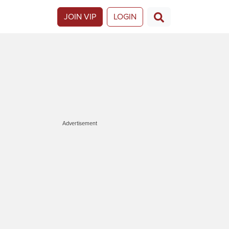
JOIN VIP
LOGIN
Advertisement