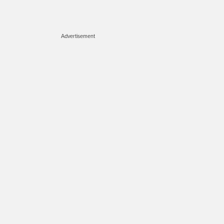
Advertisement