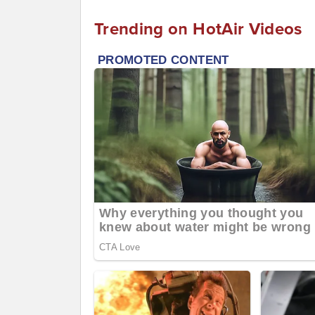
Trending on HotAir Videos