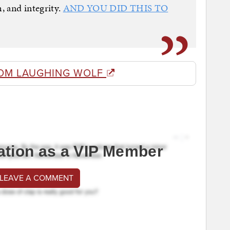
, and integrity.
AND YOU DID THIS TO
OM LAUGHING WOLF
ation as a VIP Member
 LEAVE A COMMENT