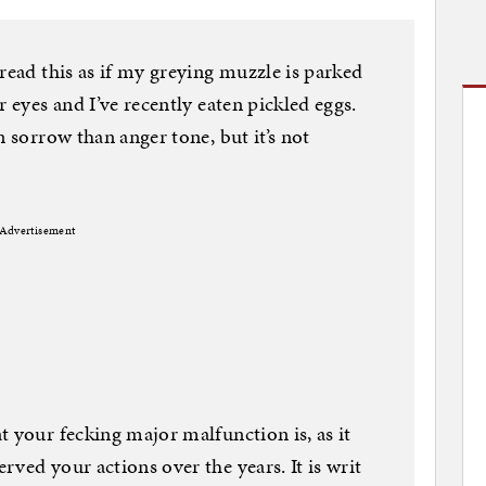
read this as if my greying muzzle is parked
r eyes and I’ve recently eaten pickled eggs.
n sorrow than anger tone, but it’s not
Advertisement
t your fecking major malfunction is, as it
ved your actions over the years. It is writ