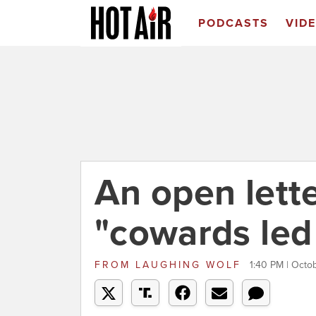
PODCASTS
VID
An open lett
"cowards led
FROM
LAUGHING WOLF
1:40 PM | Octo