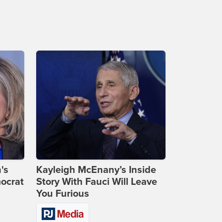
's
Kayleigh McEnany’s Inside
ocrat
Story With Fauci Will Leave
You Furious