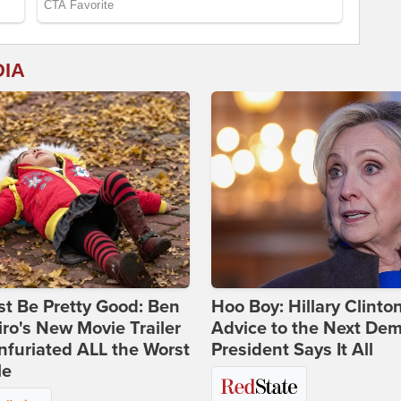
DIA
st Be Pretty Good: Ben
Hoo Boy: Hillary Clinton
ro's New Movie Trailer
Advice to the Next Dem
nfuriated ALL the Worst
President Says It All
le