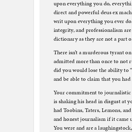
upon everything you do, everythi
direct and powerful deus ex machin
writ upon everything you ever do
integrity, and professionalism ar
dictionary as they are not a part of
There isn’t a murderous tyrant on 
admitted more than once to not r
did you would lose the ability to
and be able to claim that you had 
Your commitment to journalistic 
is shaking his head in disgust at 
had Toobins, Taters, Lemons, and
and honest journalism if it came 
You were and are a laughingstoc