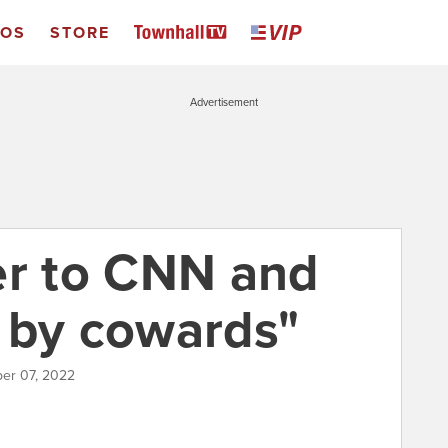
EOS
STORE
Advertisement
er to CNN and
 by cowards"
ber 07, 2022