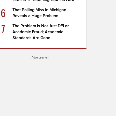
6
That Polling Miss in Michigan
Reveals a Huge Problem
7
The Problem Is Not Just DEI or
Academic Fraud; Academic
Standards Are Gone
Advertisement