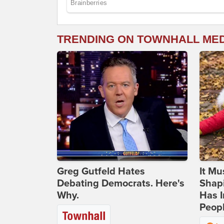
TRENDING ON TOWNHALL ME
Greg Gutfeld Hates
It Mu
Debating Democrats. Here's
Shapi
Why.
Has I
Peop