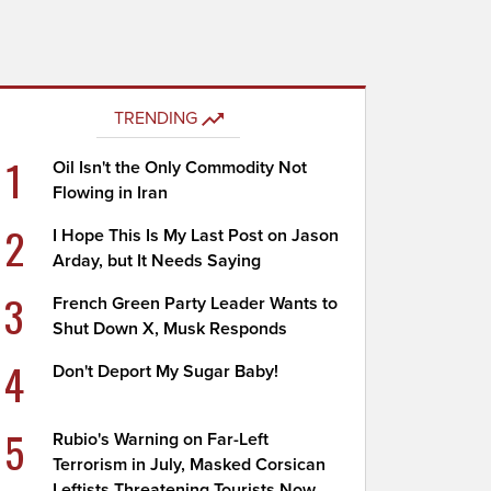
TRENDING
1
Oil Isn't the Only Commodity Not
Flowing in Iran
2
I Hope This Is My Last Post on Jason
Arday, but It Needs Saying
3
French Green Party Leader Wants to
Shut Down X, Musk Responds
4
Don't Deport My Sugar Baby!
5
Rubio's Warning on Far-Left
Terrorism in July, Masked Corsican
Leftists Threatening Tourists Now