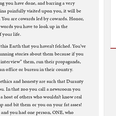
ng you have done, and barring a very
a painfully visited upon you, it will be
. You are cowards led by cowards. Honor,
e words you have to look up in the
 your life.
this Earth that you haven’t felched. You’ve
unning stories about them because if you
 “interview” them, run their propaganda,
an office or bureau in their country.
ethics and honesty are such that Duranty
you. In that zoo you call a newsroom you
 a host of others who wouldn’t know real
up and bit them or you on your fat asses!
k, and you had one person, ONE, who