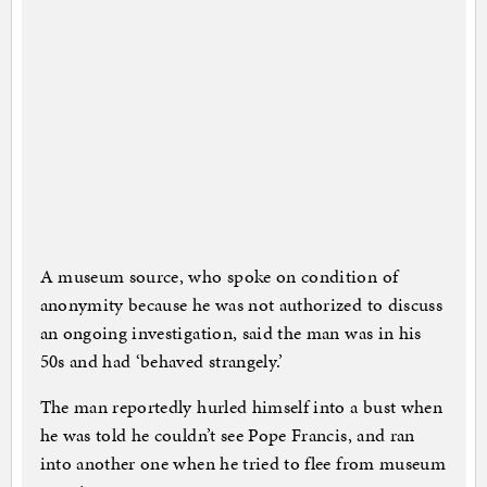
A museum source, who spoke on condition of
anonymity because he was not authorized to discuss
an ongoing investigation, said the man was in his
50s and had ‘behaved strangely.’
The man reportedly hurled himself into a bust when
he was told he couldn’t see Pope Francis, and ran
into another one when he tried to flee from museum