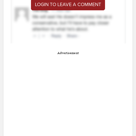
LOGIN TO LEAVE A COMMENT
Advertisement