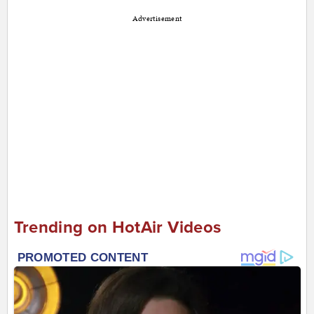
Advertisement
Trending on HotAir Videos