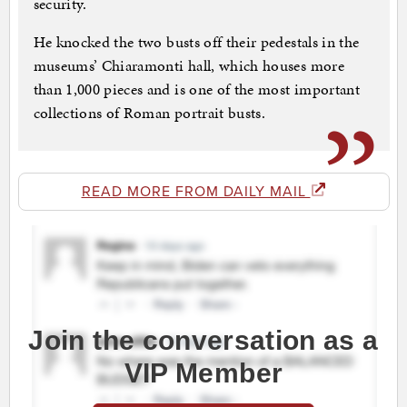
security.
He knocked the two busts off their pedestals in the
museums’ Chiaramonti hall, which houses more
than 1,000 pieces and is one of the most important
collections of Roman portrait busts.
READ MORE FROM DAILY MAIL
Join the conversation as a
VIP Member