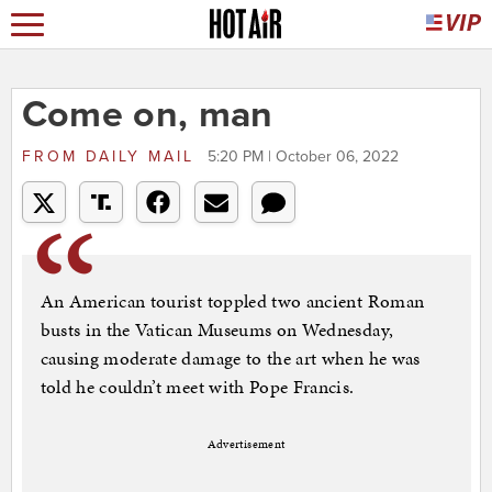
Come on, man
FROM
DAILY MAIL
5:20 PM | October 06, 2022
An American tourist toppled two ancient Roman
busts in the Vatican Museums on Wednesday,
causing moderate damage to the art when he was
told he couldn’t meet with Pope Francis.
Advertisement