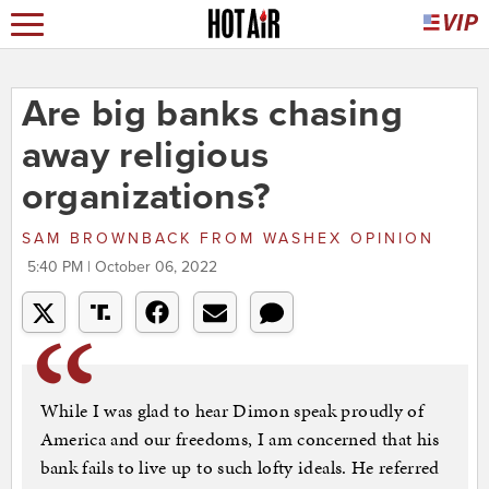
Are big banks chasing
away religious
organizations?
SAM BROWNBACK
FROM
WASHEX OPINION
5:40 PM | October 06, 2022
While I was glad to hear Dimon speak proudly of
America and our freedoms, I am concerned that his
bank fails to live up to such lofty ideals. He referred