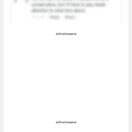
Advertisement
Advertisement