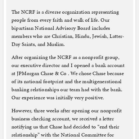
The NCRF is a diverse organization representing
people from every faith and walk of life. Our
bipartisan National Advisory Board includes
members who are Christian, Hindu, Jewish, Latter-
Day Saints, and Muslim.
After organizing the NCRF as a nonprofit group,
our executive director and I opened a bank account
at JPMorgan Chase & Co . We chose Chase because
of its national footprint and the multigenerational
banking relationships our team had with the bank.
Our experience was initially very positive.
However, three weeks after opening our nonprofit
business checking account, we received a letter
notifying us that Chase had decided to “end their
relationship” with the National Committee for