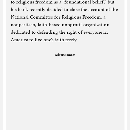
to religious freedom as a “foundational belief,” but
his bank recently decided to close the account of the
National Committee for Religious Freedom, a
nonpartisan, faith-based nonprofit organization
dedicated to defending the right of everyone in
America to live one’s faith freely.
Advertisement