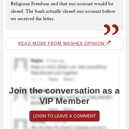
Religious Freedom and that our account would be
closed. The bank actually closed our account before
we received the letter.
READ MORE FROM WASHEX OPINION
Join the conversation as a
VIP Member
LOGIN TO LEAVE A COMMENT