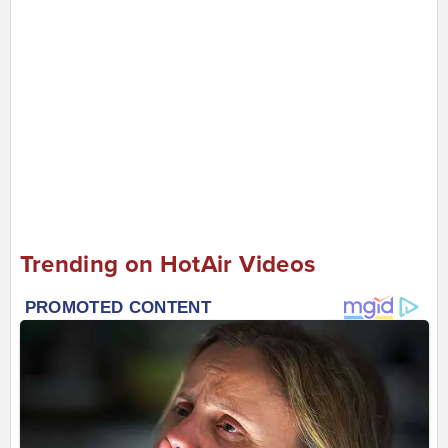
Trending on HotAir Videos