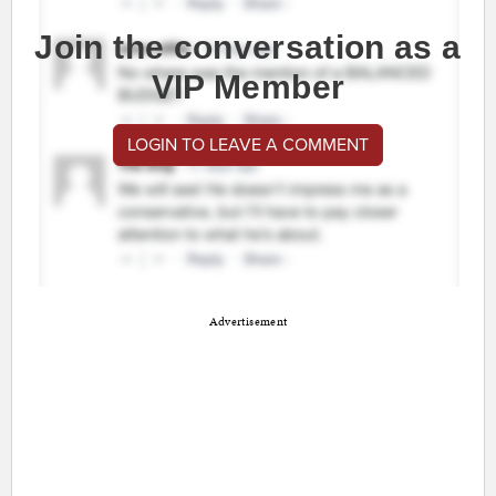
Join the conversation as a
VIP Member
LOGIN TO LEAVE A COMMENT
Advertisement