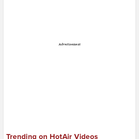
Advertisement
Trending on HotAir Videos