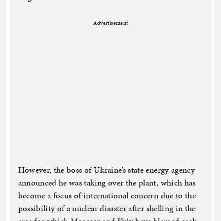
Advertisement
However, the boss of Ukraine’s state energy agency
announced he was taking over the plant, which has
become a focus of international concern due to the
possibility of a nuclear disaster after shelling in the