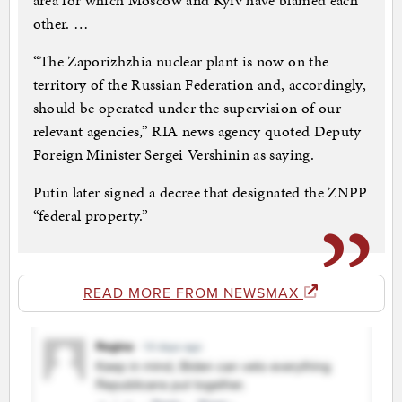
area for which Moscow and Kyiv have blamed each
other. …
“The Zaporizhzhia nuclear plant is now on the
territory of the Russian Federation and, accordingly,
should be operated under the supervision of our
relevant agencies,” RIA news agency quoted Deputy
Foreign Minister Sergei Vershinin as saying.
Putin later signed a decree that designated the ZNPP
“federal property.”
READ MORE FROM NEWSMAX