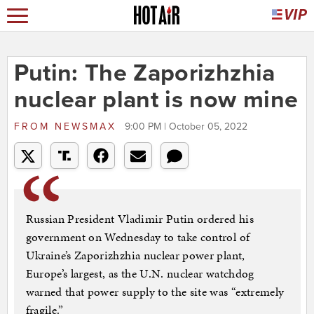
Putin: The Zaporizhzhia
nuclear plant is now mine
FROM
NEWSMAX
9:00 PM | October 05, 2022
Russian President Vladimir Putin ordered his
government on Wednesday to take control of
Ukraine’s Zaporizhzhia nuclear power plant,
Europe’s largest, as the U.N. nuclear watchdog
warned that power supply to the site was “extremely
fragile.”