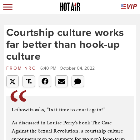
Courtship culture works
far better than hook-up
culture
FROM
NRO
6:40 PM | October 04, 2022
Leibowitz asks, “Is it time to court again?”
As discussed in Louise Perry’s book The Case
Against the Sexual Revolution, a courtship culture
encourages men to compete for women’s long-term