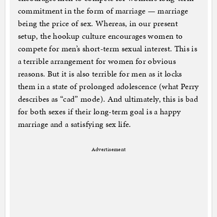
commitment in the form of marriage — marriage
being the price of sex. Whereas, in our present
setup, the hookup culture encourages women to
compete for men’s short-term sexual interest. This is
a terrible arrangement for women for obvious
reasons. But it is also terrible for men as it locks
them in a state of prolonged adolescence (what Perry
describes as “cad” mode). And ultimately, this is bad
for both sexes if their long-term goal is a happy
marriage and a satisfying sex life.
Advertisement