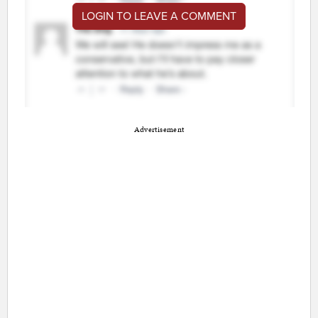
LOGIN TO LEAVE A COMMENT
Advertisement