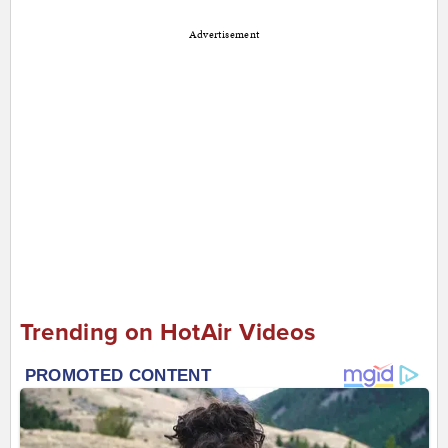
Advertisement
Trending on HotAir Videos