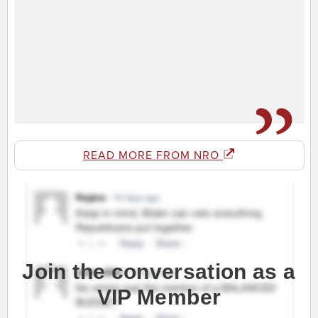
READ MORE FROM NRO
Join the conversation as a
VIP Member