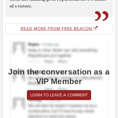
of a victory.
READ MORE FROM FREE BEACON
Join the conversation as a
VIP Member
LOGIN TO LEAVE A COMMENT