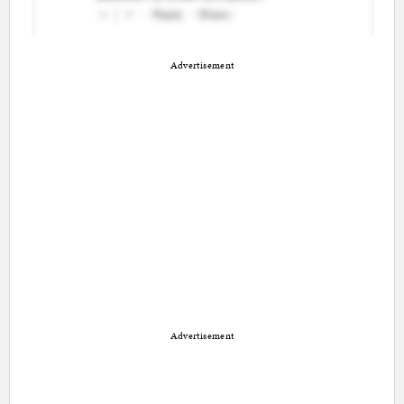
Advertisement
Advertisement