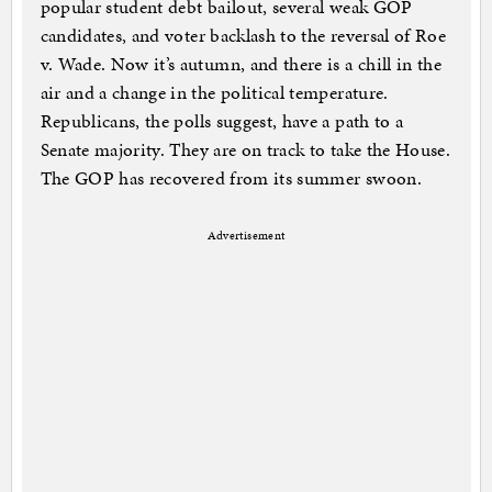
popular student debt bailout, several weak GOP
candidates, and voter backlash to the reversal of Roe
v. Wade. Now it’s autumn, and there is a chill in the
air and a change in the political temperature.
Republicans, the polls suggest, have a path to a
Senate majority. They are on track to take the House.
The GOP has recovered from its summer swoon.
Advertisement