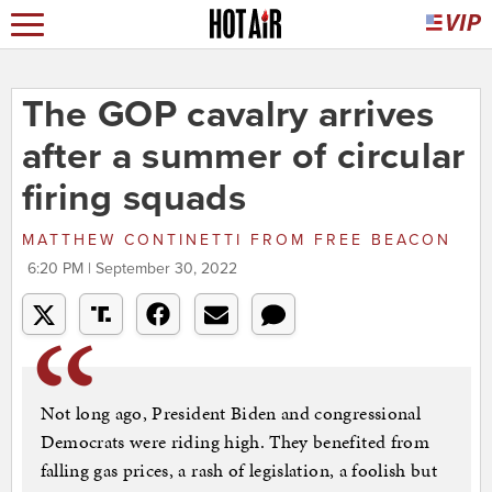
The GOP cavalry arrives
after a summer of circular
firing squads
MATTHEW CONTINETTI
FROM
FREE BEACON
6:20 PM | September 30, 2022
Not long ago, President Biden and congressional
Democrats were riding high. They benefited from
falling gas prices, a rash of legislation, a foolish but