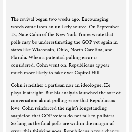
The revival began two weeks ago. Encouraging
words came from an unlikely source. On September
12, Nate Cohn of the New York Times wrote that
polls may be underestimating the GOP yet again in
states like Wisconsin, Ohio, North Carolina, and
Florida. When a potential polling error is
considered, Cohn went on, Republicans appear
much more likely to take over Capitol Hill.
Cohn is neither a partisan nor an ideologue. He
plays it straight. But his analysis launched the sort of
conversation about polling error that Republicans
love. Cohn reinforced the right’s longstanding
suspicion that GOP voters do not talk to pollsters.
So long as the final polls are within the margin of
error, this thinking goes, Republicans have a chance