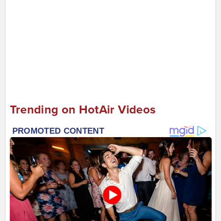
Trending on HotAir Videos