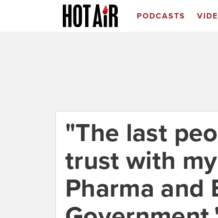
PODCASTS
VID
"The last peo
trust with my
Pharma and 
Government," 