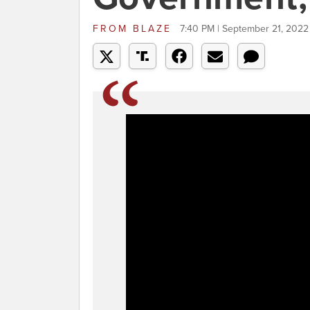
FROM
BLAZE
7:40 PM | September 21, 2022