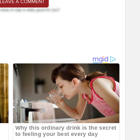
 LEAVE A COMMENT