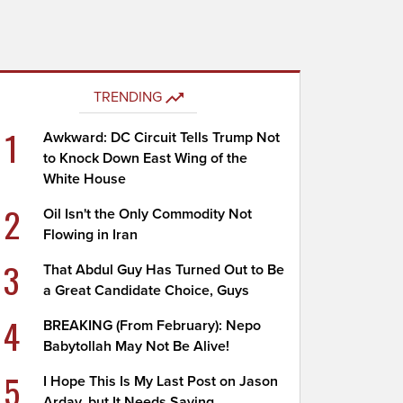
TRENDING
1
Awkward: DC Circuit Tells Trump Not
to Knock Down East Wing of the
White House
2
Oil Isn't the Only Commodity Not
Flowing in Iran
3
That Abdul Guy Has Turned Out to Be
a Great Candidate Choice, Guys
4
BREAKING (From February): Nepo
Babytollah May Not Be Alive!
5
I Hope This Is My Last Post on Jason
Arday, but It Needs Saying