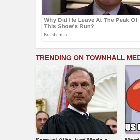
TRENDING ON TOWNHALL ME