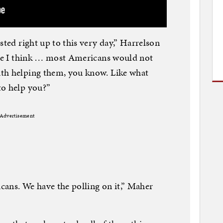
sted right up to this very day,” Harrelson
ause I think … most Americans would not
th helping them, you know. Like what
to help you?”
Advertisement
cans. We have the polling on it,” Maher