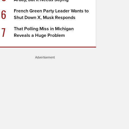
6
French Green Party Leader Wants to
Shut Down X, Musk Responds
7
That Polling Miss in Michigan
Reveals a Huge Problem
Advertisement