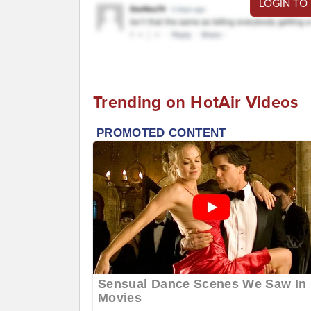
LOGIN TO
Trending on HotAir Videos