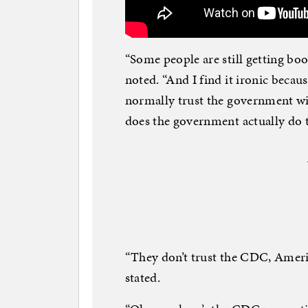
“Some people are still getting boo
noted. “And I find it ironic bec
normally trust the government wi
does the government actually do 
“They don’t trust the CDC, Ameri
stated.