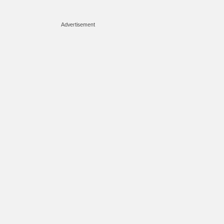
Advertisement