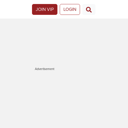
JOIN VIP
LOGIN
Advertisement