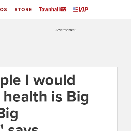
EOS
STORE
Advertisement
ple I would
 health is Big
Big
says ...