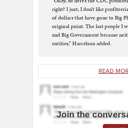
“Okay, so here’s the CDC promotin
right? I just, I don’t like profite
of dollars that have gone to Big 
original point. The last people I
and Big Government because neith
entities,” Harrelson added.
READ MOR
Join the convers