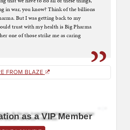
g that we have to do all of these things,
ering in war, you know? Think of the billions
Pharma. But I was getting back to my
 would trust with my health is Big Pharma
er one of those strike me as caring
E FROM BLAZE
ation as a VIP Member