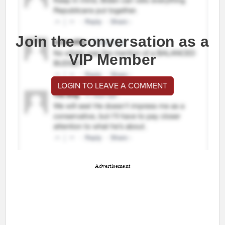
Join the conversation as a
VIP Member
LOGIN TO LEAVE A COMMENT
Advertisement