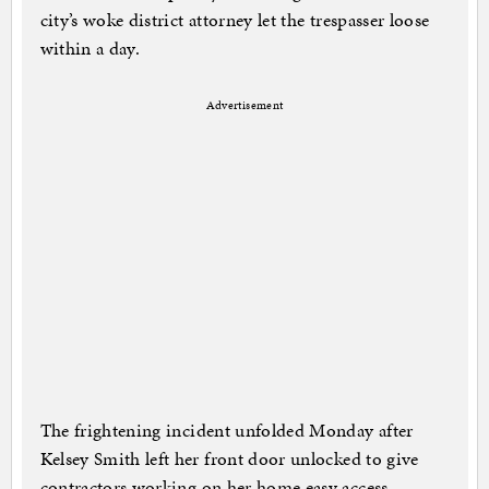
city’s woke district attorney let the trespasser loose
within a day.
Advertisement
The frightening incident unfolded Monday after
Kelsey Smith left her front door unlocked to give
contractors working on her home easy access.