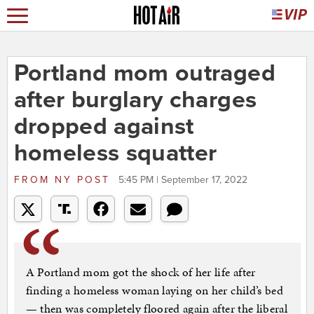
Portland mom outraged
after burglary charges
dropped against
homeless squatter
FROM
NY POST
5:45 PM | September 17, 2022
A Portland mom got the shock of her life after
finding a homeless woman laying on her child’s bed
— then was completely floored again after the liberal