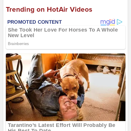
Trending on HotAir Videos