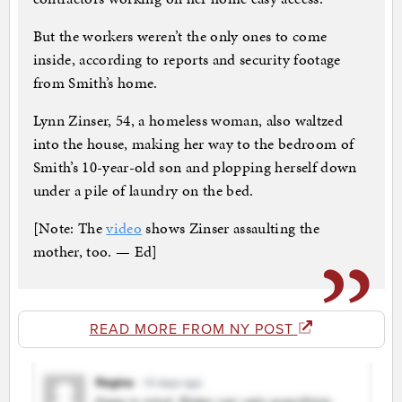
But the workers weren’t the only ones to come
inside, according to reports and security footage
from Smith’s home.
Lynn Zinser, 54, a homeless woman, also waltzed
into the house, making her way to the bedroom of
Smith’s 10-year-old son and plopping herself down
under a pile of laundry on the bed.
[Note: The
video
shows Zinser assaulting the
mother, too. — Ed]
READ MORE FROM NY POST