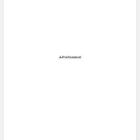
Advertisement