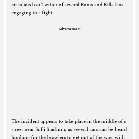
circulated on Twitter of several Rams and Bills fans
engaging in a fight.
Advertisement
The incident appears to take place in the middle of a
street near SoFi Stadium, as several cars can be heard
honking for the brawlers to get out of the way, with