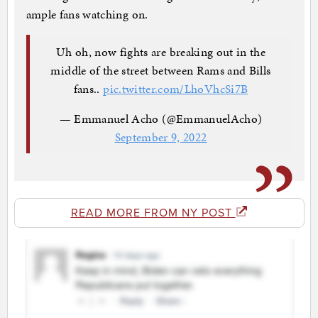
ample fans watching on.
Uh oh, now fights are breaking out in the
middle of the street between Rams and Bills
fans..
pic.twitter.com/LhoVhcSi7B
— Emmanuel Acho (@EmmanuelAcho)
September 9, 2022
READ MORE FROM NY POST