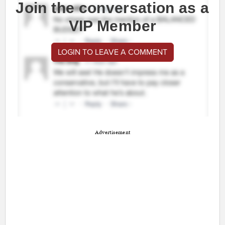
Join the conversation as a
VIP Member
LOGIN TO LEAVE A COMMENT
Advertisement