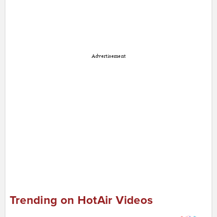
Advertisement
Trending on HotAir Videos