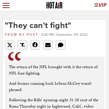
"They can't fight"
FROM
NY POST
3:20 PM | September 09, 2022
The return of the NFL brought with it the return of
NFL fans fighting.
And former running back LeSean McCoy wasn’t
pleased.
Following the Bills’ opening-night 31-10 rout of the
Rams Thursday night in Inglewood, Calif., video