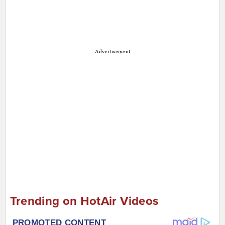
Advertisement
Trending on HotAir Videos