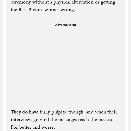
ceremony without a physical altercation or getting
the Best Picture winner wrong.
Advertisement
They do have bully pulpits, though, and when their
interviews go viral the messages reach the masses.
For better and worse.