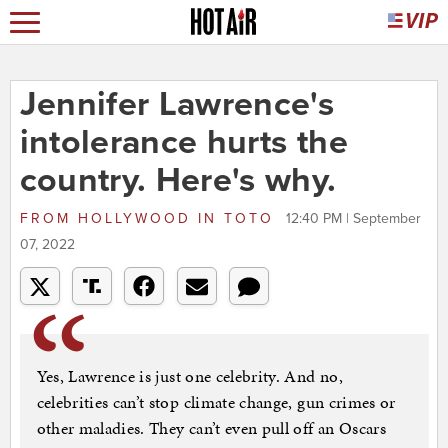
Jennifer Lawrence's
intolerance hurts the
country. Here's why.
FROM
HOLLYWOOD IN TOTO
12:40 PM | September
07, 2022
Yes, Lawrence is just one celebrity. And no,
celebrities can’t stop climate change, gun crimes or
other maladies. They can’t even pull off an Oscars