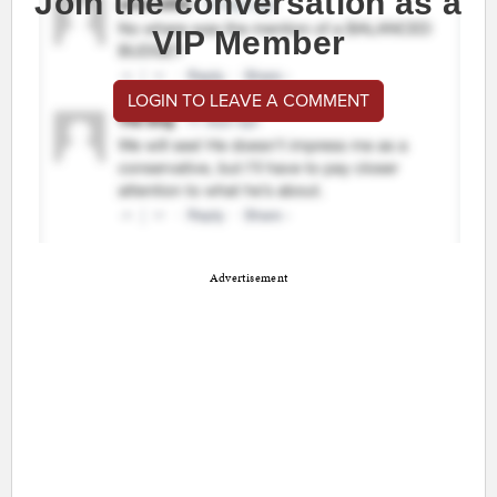
Join the conversation as a
VIP Member
LOGIN TO LEAVE A COMMENT
Advertisement