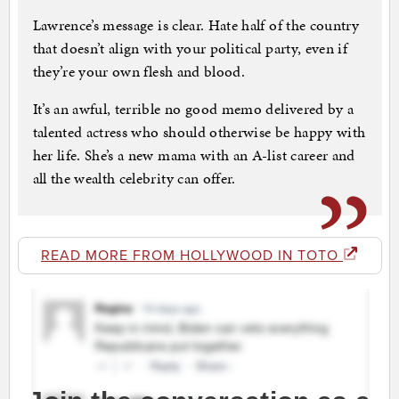
Lawrence’s message is clear. Hate half of the country
that doesn’t align with your political party, even if
they’re your own flesh and blood.
It’s an awful, terrible no good memo delivered by a
talented actress who should otherwise be happy with
her life. She’s a new mama with an A-list career and
all the wealth celebrity can offer.
READ MORE FROM HOLLYWOOD IN TOTO