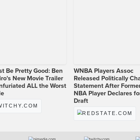
st Be Pretty Good: Ben
WNBA Players Assoc
ro's New Movie Trailer
Released Politically Ch
nfuriated ALL the Worst
Statement After Forme
le
NBA Player Declares fo
Draft