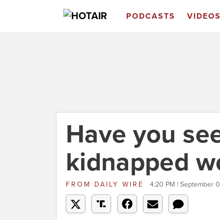
PODCASTS
VIDEO
Have you see
kidnapped 
FROM
DAILY WIRE
4:20 PM | September 