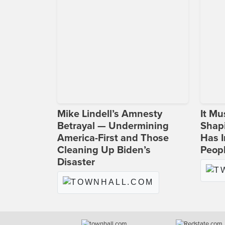
Mike Lindell’s Amnesty
It Mu
Betrayal — Undermining
Shapi
America-First and Those
Has I
Cleaning Up Biden’s
Peop
Disaster