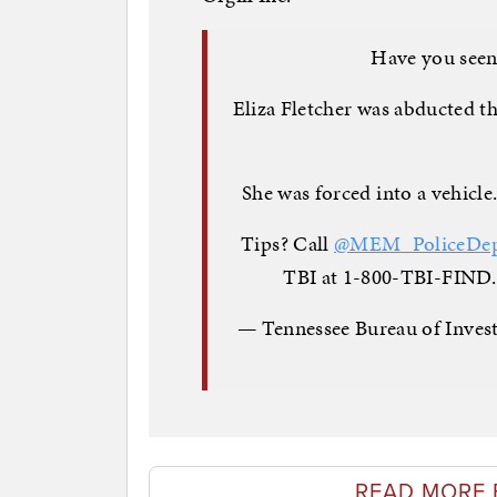
Have you seen
Eliza Fletcher was abducted 
She was forced into a vehicle
Tips? Call
@MEM_PoliceDe
TBI at 1-800-TBI-FIND.
— Tennessee Bureau of Inves
READ MORE 