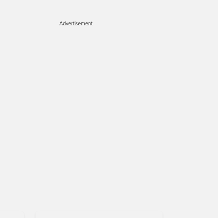
Advertisement