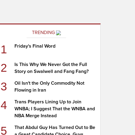
TRENDING
1
Friday's Final Word
2
Is This Why We Never Got the Full
Story on Swalwell and Fang Fang?
3
Oil Isn't the Only Commodity Not
Flowing in Iran
4
Trans Players Lining Up to Join
WNBA; I Suggest That the WNBA and
NBA Merge Instead
5
That Abdul Guy Has Turned Out to Be
a Great Candidate Choice, Guys