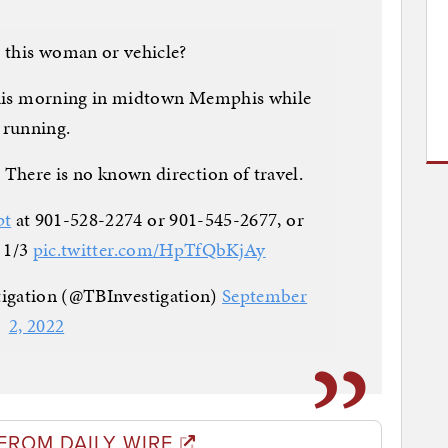
 this woman or vehicle?
this morning in midtown Memphis while
running.
. There is no known direction of travel.
pt
at 901-528-2274 or 901-545-2677, or
 1/3
pic.twitter.com/HpTfQbKjAy
tigation (@TBInvestigation)
September
2, 2022
FROM DAILY WIRE