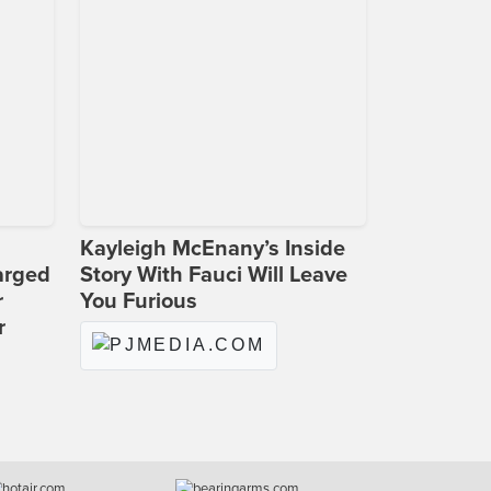
Kayleigh McEnany’s Inside
arged
Story With Fauci Will Leave
r
You Furious
r