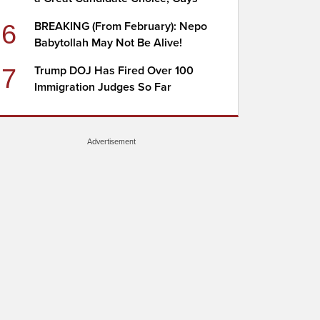
6
BREAKING (From February): Nepo
Babytollah May Not Be Alive!
7
Trump DOJ Has Fired Over 100
Immigration Judges So Far
Advertisement