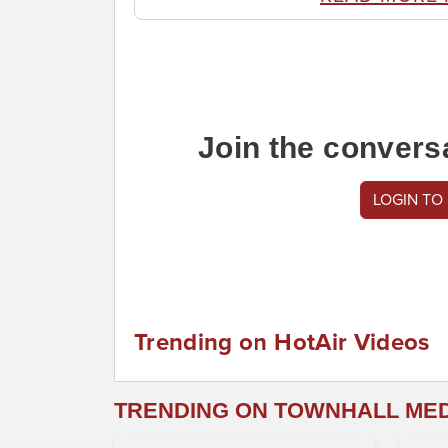
Join the convers
LOGIN TO
Trending on HotAir Videos
TRENDING ON TOWNHALL ME