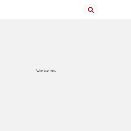
Advertisement