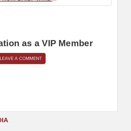
ation as a VIP Member
 LEAVE A COMMENT
DIA