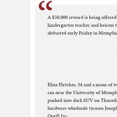
A $50,000 reward is being offered 
kindergarten teacher and heiress 
abducted early Friday in Memphis 
Eliza Fletcher, 34 and a mom of t
ran near the University of Memphi
pushed into dark SUV on Thursday
hardware wholesale tycoon Joseph 
Orgill Inc.