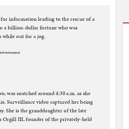
for information leading to the rescue of a
to a billion-dollar fortune who was
while out for a jog.
Advertisement
wo, was snatched around 4:30 a.m. as she
s. Surveillance video captured her being
. She is the granddaughter of the late
Orgill III, founder of the privately-held