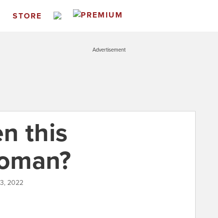
S
STORE
Advertisement
n this
woman?
03, 2022