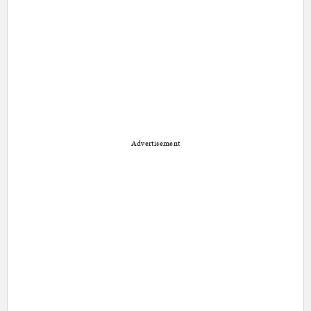
Advertisement