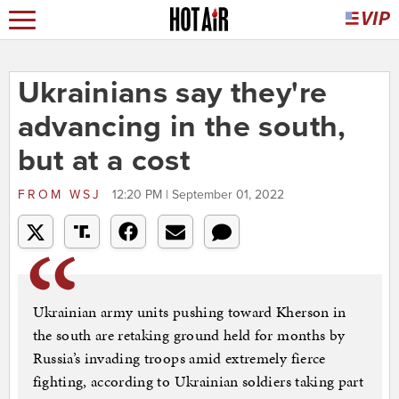
Ukrainians say they're
advancing in the south,
but at a cost
FROM
WSJ
12:20 PM | September 01, 2022
Ukrainian army units pushing toward Kherson in
the south are retaking ground held for months by
Russia’s invading troops amid extremely fierce
fighting, according to Ukrainian soldiers taking part