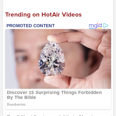
Trending on HotAir Videos