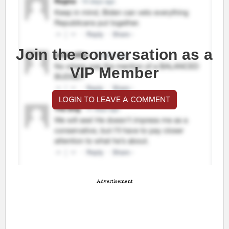
Join the conversation as a
VIP Member
LOGIN TO LEAVE A COMMENT
Advertisement