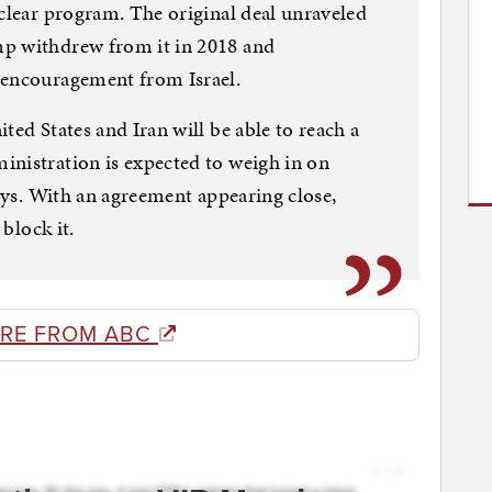
uclear program. The original deal unraveled
mp withdrew from it in 2018 and
 encouragement from Israel.
ted States and Iran will be able to reach a
inistration is expected to weigh in on
days. With an agreement appearing close,
 block it.
RE FROM ABC