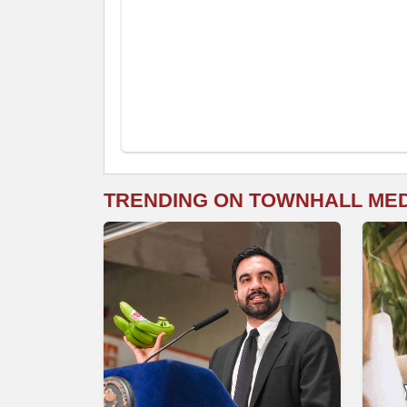
TRENDING ON TOWNHALL ME