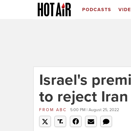
PODCASTS
VID
Israel's prem
to reject Ira
FROM
ABC
5:00 PM | August 25, 2022