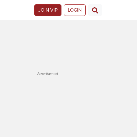
JOIN VIP
LOGIN
Advertisement