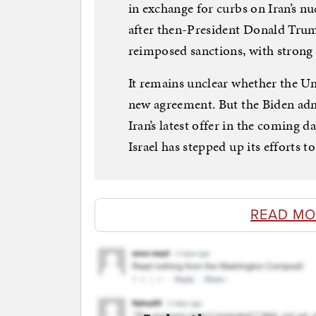
in exchange for curbs on Iran’s n
after then-President Donald Tru
reimposed sanctions, with strong
It remains unclear whether the Uni
new agreement. But the Biden adm
Iran’s latest offer in the coming 
Israel has stepped up its efforts to
READ MO