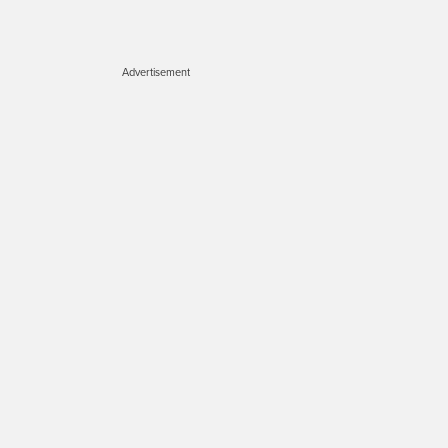
Advertisement