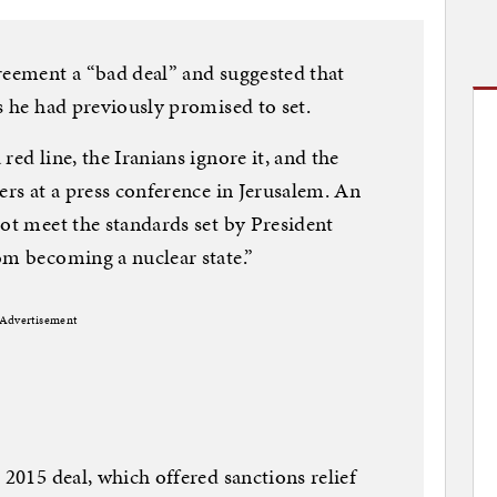
reement a “bad deal” and suggested that
s he had previously promised to set.
red line, the Iranians ignore it, and the
ers at a press conference in Jerusalem. An
not meet the standards set by President
om becoming a nuclear state.”
Advertisement
 2015 deal, which offered sanctions relief