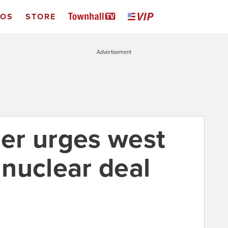
EOS
STORE
Advertisement
ier urges west
n nuclear deal