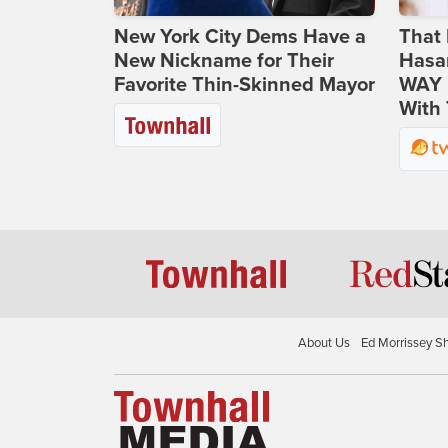
New York City Dems Have a
That 
New Nickname for Their
Hasa
Favorite Thin-Skinned Mayor
WAY N
With 
About Us
Ed Morrissey S