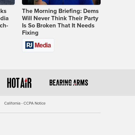
cks
The Morning Briefing: Dems
dia
Will Never Think Their Party
ch-
Is So Broken That It Needs
Fixing
California - CCPA Notice