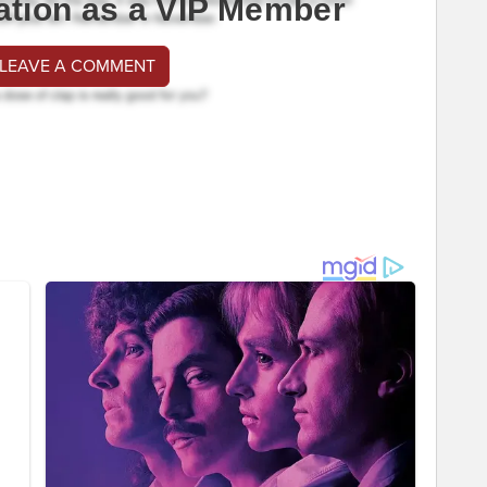
ation as a VIP Member
 LEAVE A COMMENT