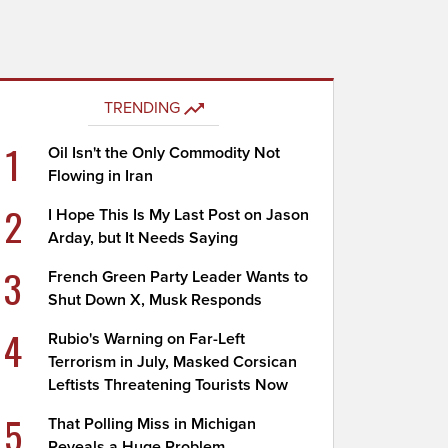
TRENDING
1
Oil Isn't the Only Commodity Not
Flowing in Iran
2
I Hope This Is My Last Post on Jason
Arday, but It Needs Saying
3
French Green Party Leader Wants to
Shut Down X, Musk Responds
4
Rubio's Warning on Far-Left
Terrorism in July, Masked Corsican
Leftists Threatening Tourists Now
5
That Polling Miss in Michigan
Reveals a Huge Problem