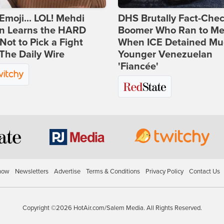
Emoji... LOL! Mehdi
DHS Brutally Fact-Che
n Learns the HARD
Boomer Who Ran to Me
ot to Pick a Fight
When ICE Detained Mu
The Daily Wire
Younger Venezuelan
'Fiancée'
how
Newsletters
Advertise
Terms & Conditions
Privacy Policy
Contact Us
Copyright ©2026 HotAir.com/Salem Media. All Rights Reserved.