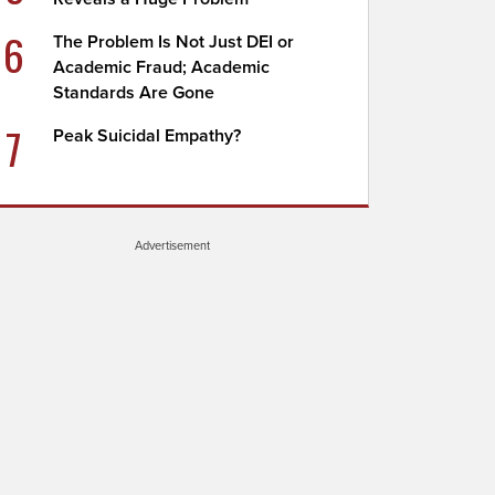
6
The Problem Is Not Just DEI or
Academic Fraud; Academic
Standards Are Gone
7
Peak Suicidal Empathy?
Advertisement