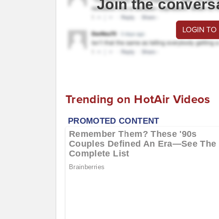
Join the convers
LOGIN TO
Trending on HotAir Videos