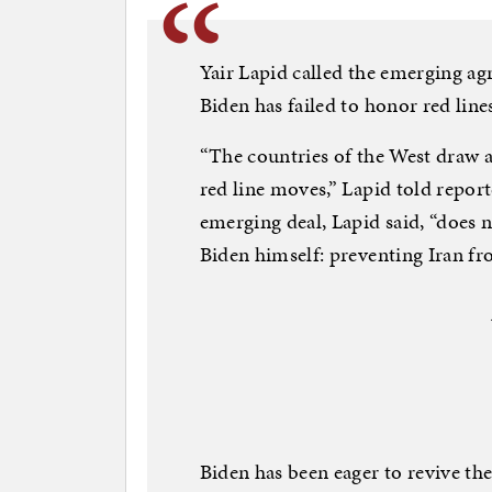
Yair Lapid called the emerging ag
Biden has failed to honor red line
“The countries of the West draw a 
red line moves,” Lapid told report
emerging deal, Lapid said, “does 
Biden himself: preventing Iran fr
Biden has been eager to revive the