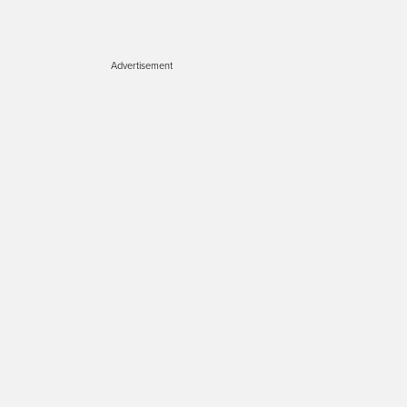
Advertisement