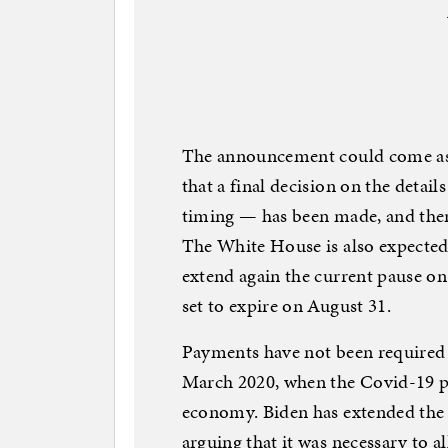
The announcement could come as e
that a final decision on the detai
timing — has been made, and ther
The White House is also expected
extend again the current pause on
set to expire on August 31.
Payments have not been required 
March 2020, when the Covid-19 pa
economy. Biden has extended the p
arguing that it was necessary to a