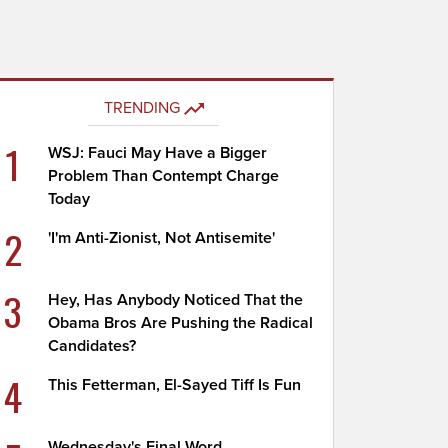
TRENDING
1
WSJ: Fauci May Have a Bigger
Problem Than Contempt Charge
Today
2
'I'm Anti-Zionist, Not Antisemite'
3
Hey, Has Anybody Noticed That the
Obama Bros Are Pushing the Radical
Candidates?
4
This Fetterman, El-Sayed Tiff Is Fun
Wednesday's Final Word