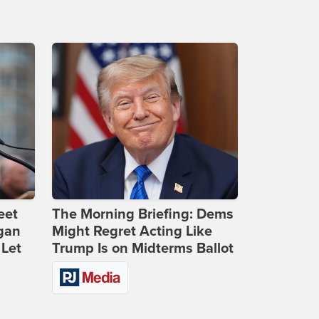
eet
The Morning Briefing: Dems
gan
Might Regret Acting Like
 Let
Trump Is on Midterms Ballot