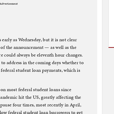
Advertisement
arly as Wednesday, but it is not clear
ls of the announcement — as well as the
e could always be eleventh hour changes.
 to address in the coming days whether to
 federal student loan payments, which is
on most federal student loans since
ndemic hit the US, greatly affecting the
ause four times, most recently in April,
llow federal student loan borrowers to get