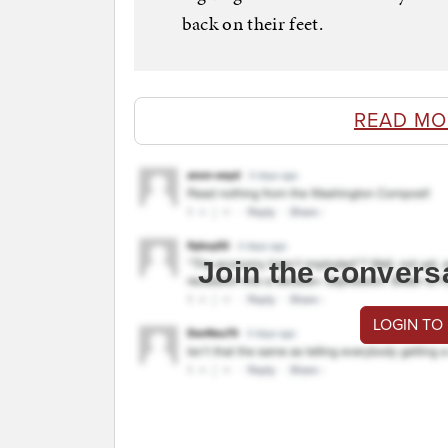
back on their feet.
READ MO
Join the convers
LOGIN TO