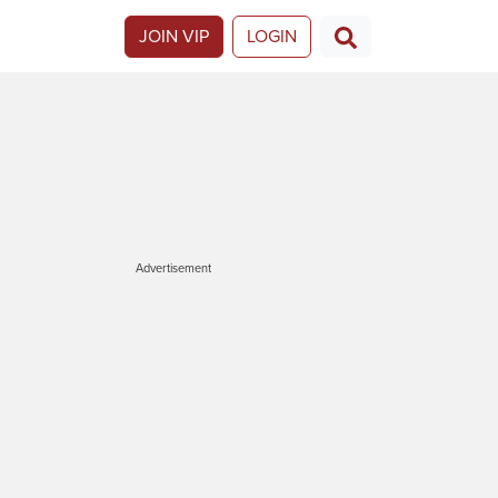
JOIN VIP
LOGIN
Advertisement