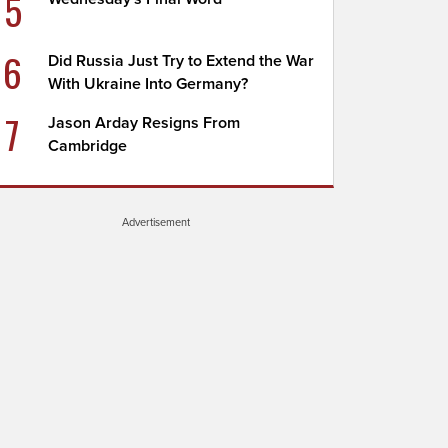
5
6
Did Russia Just Try to Extend the War
With Ukraine Into Germany?
7
Jason Arday Resigns From
Cambridge
Advertisement