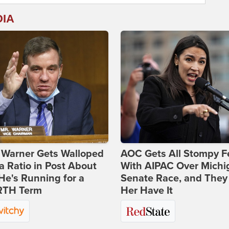
DIA
 Warner Gets Walloped
AOC Gets All Stompy F
a Ratio in Post About
With AIPAC Over Michi
e's Running for a
Senate Race, and They
TH Term
Her Have It