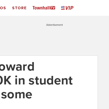
EOS
STORE
Advertisement
toward
0K in student
r some