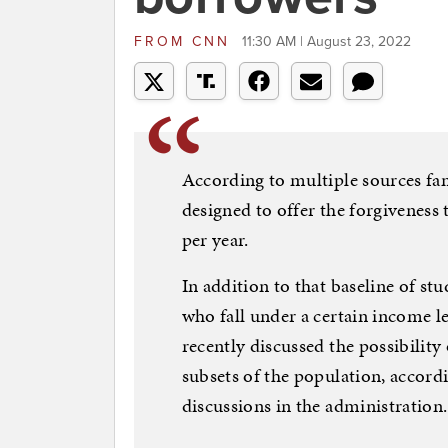
FROM
CNN
11:30 AM | August 23, 2022
According to multiple sources fami
designed to offer the forgiveness 
per year.
In addition to that baseline of st
who fall under a certain income le
recently discussed the possibility 
subsets of the population, accordi
discussions in the administration.