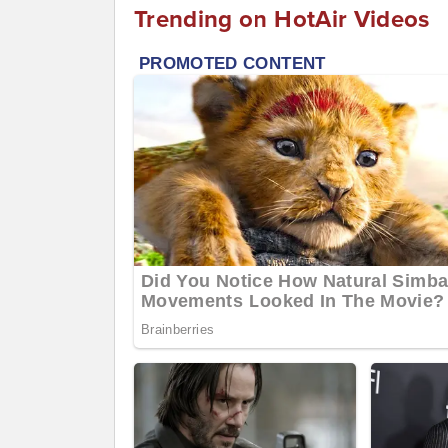
Trending on HotAir Videos