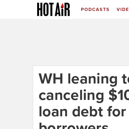
PODCASTS
VID
WH leaning 
canceling $1
loan debt fo
borrowers