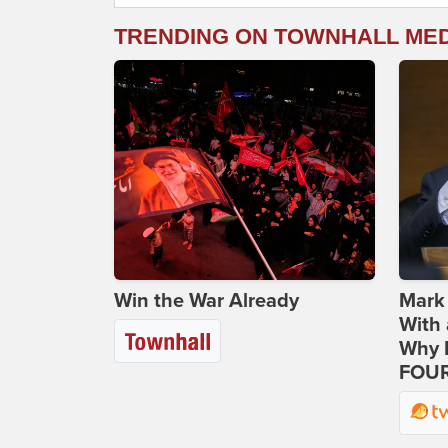
TRENDING ON TOWNHALL ME
Win the War Already
Mark
With 
Why H
FOUR