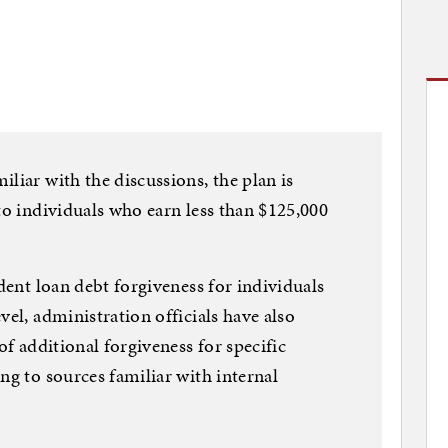
liar with the discussions, the plan is
to individuals who earn less than $125,000
udent loan debt forgiveness for individuals
vel, administration officials have also
of additional forgiveness for specific
ng to sources familiar with internal