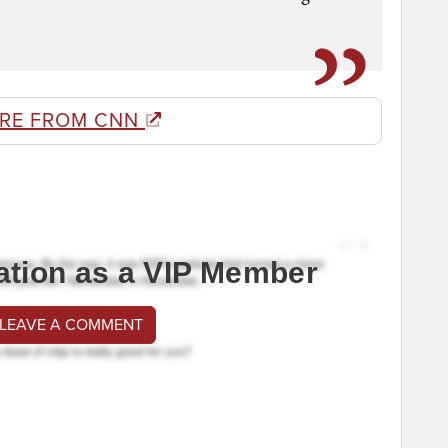
RE FROM CNN
ation as a VIP Member
 LEAVE A COMMENT