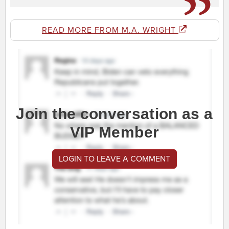
READ MORE FROM M.A. WRIGHT
Join the conversation as a
VIP Member
LOGIN TO LEAVE A COMMENT