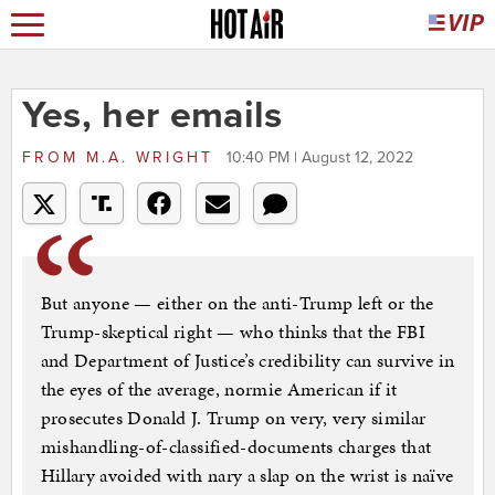
Yes, her emails
FROM
M.A. WRIGHT
10:40 PM | August 12, 2022
But anyone — either on the anti-Trump left or the
Trump-skeptical right — who thinks that the FBI
and Department of Justice’s credibility can survive in
the eyes of the average, normie American if it
prosecutes Donald J. Trump on very, very similar
mishandling-of-classified-documents charges that
Hillary avoided with nary a slap on the wrist is naïve