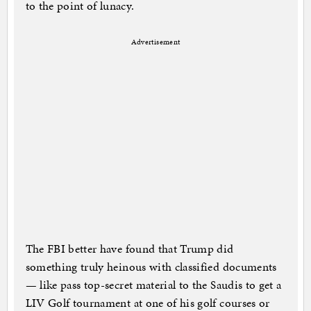
to the point of lunacy.
Advertisement
The FBI better have found that Trump did
something truly heinous with classified documents
— like pass top-secret material to the Saudis to get a
LIV Golf tournament at one of his golf courses or