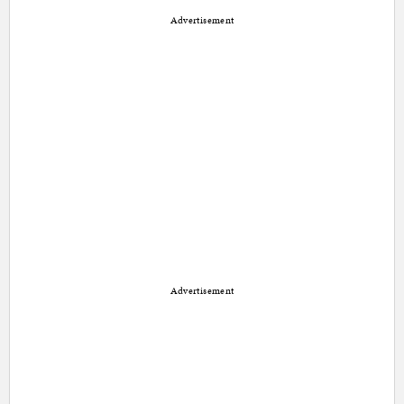
Advertisement
Advertisement