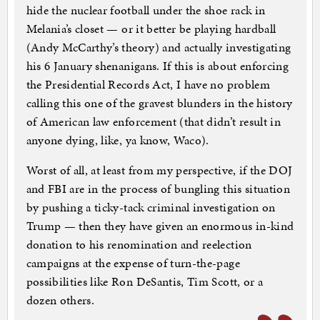
hide the nuclear football under the shoe rack in
Melania’s closet — or it better be playing hardball
(Andy McCarthy’s theory) and actually investigating
his 6 January shenanigans. If this is about enforcing
the Presidential Records Act, I have no problem
calling this one of the gravest blunders in the history
of American law enforcement (that didn’t result in
anyone dying, like, ya know, Waco).
Worst of all, at least from my perspective, if the DOJ
and FBI are in the process of bungling this situation
by pushing a ticky-tack criminal investigation on
Trump — then they have given an enormous in-kind
donation to his renomination and reelection
campaigns at the expense of turn-the-page
possibilities like Ron DeSantis, Tim Scott, or a
dozen others.