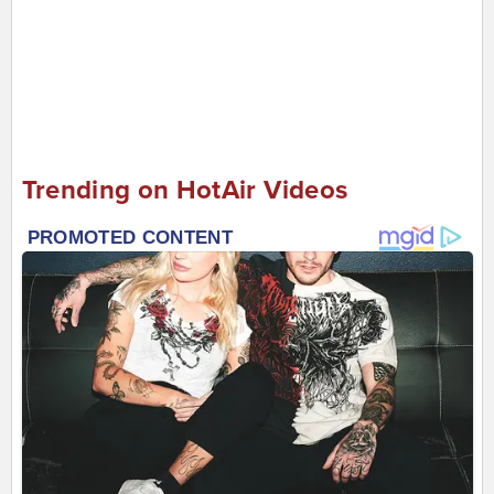
Trending on HotAir Videos