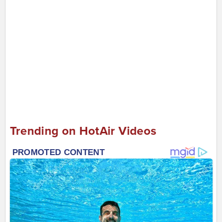
Trending on HotAir Videos