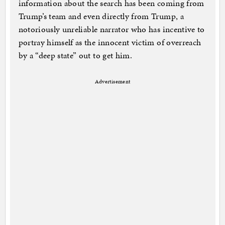
information about the search has been coming from
Trump’s team and even directly from Trump, a
notoriously unreliable narrator who has incentive to
portray himself as the innocent victim of overreach
by a “deep state” out to get him.
Advertisement