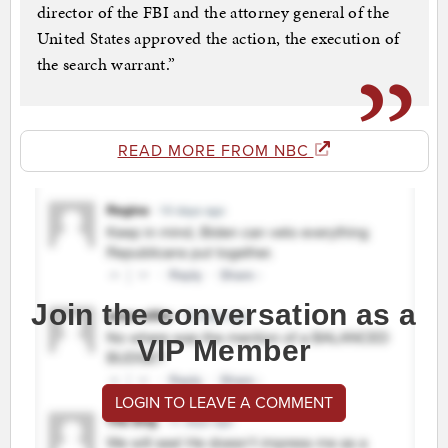
director of the FBI and the attorney general of the
United States approved the action, the execution of
the search warrant.”
READ MORE FROM NBC
Join the conversation as a
VIP Member
LOGIN TO LEAVE A COMMENT