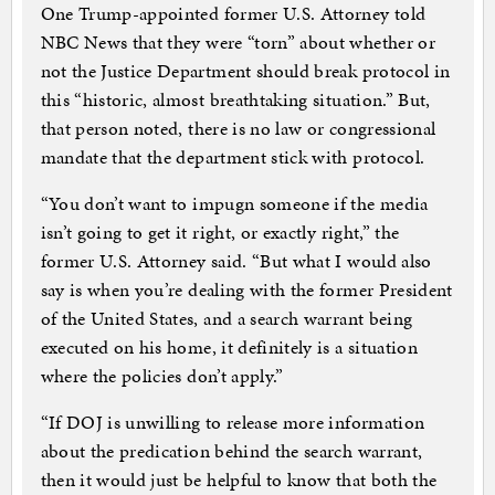
One Trump-appointed former U.S. Attorney told
NBC News that they were “torn” about whether or
not the Justice Department should break protocol in
this “historic, almost breathtaking situation.” But,
that person noted, there is no law or congressional
mandate that the department stick with protocol.
“You don’t want to impugn someone if the media
isn’t going to get it right, or exactly right,” the
former U.S. Attorney said. “But what I would also
say is when you’re dealing with the former President
of the United States, and a search warrant being
executed on his home, it definitely is a situation
where the policies don’t apply.”
“If DOJ is unwilling to release more information
about the predication behind the search warrant,
then it would just be helpful to know that both the