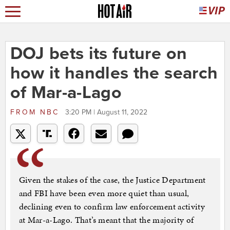
DOJ bets its future on
how it handles the search
of Mar-a-Lago
FROM
NBC
3:20 PM | August 11, 2022
Given the stakes of the case, the Justice Department
and FBI have been even more quiet than usual,
declining even to confirm law enforcement activity
at Mar-a-Lago. That’s meant that the majority of