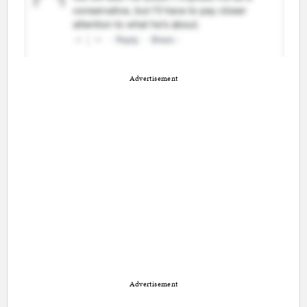
Advertisement
Advertisement