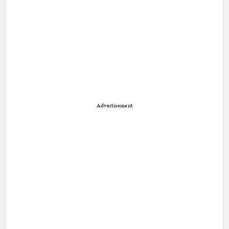
Advertisement