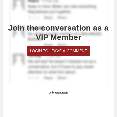
Join the conversation as a
VIP Member
LOGIN TO LEAVE A COMMENT
Advertisement