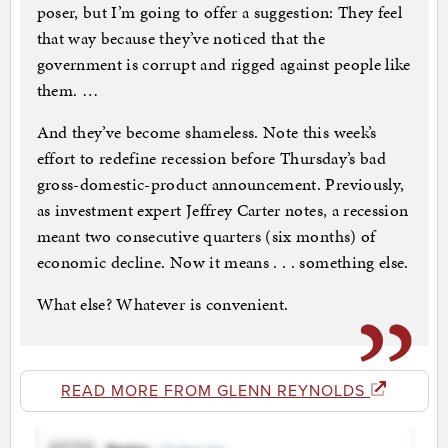
poser, but I’m going to offer a suggestion: They feel
that way because they’ve noticed that the
government is corrupt and rigged against people like
them. …
And they’ve become shameless. Note this week’s
effort to redefine recession before Thursday’s bad
gross-domestic-product announcement. Previously,
as investment expert Jeffrey Carter notes, a recession
meant two consecutive quarters (six months) of
economic decline. Now it means . . . something else.
What else? Whatever is convenient.
READ MORE FROM GLENN REYNOLDS