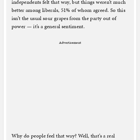
independents felt that way, but things weren’t much
better among liberals, 51% of whom agreed. So this
isn’t the usual sour grapes from the party out of
power — it’s a general sentiment.
Advertisement
Why do people feel that way? Well, that’s a real