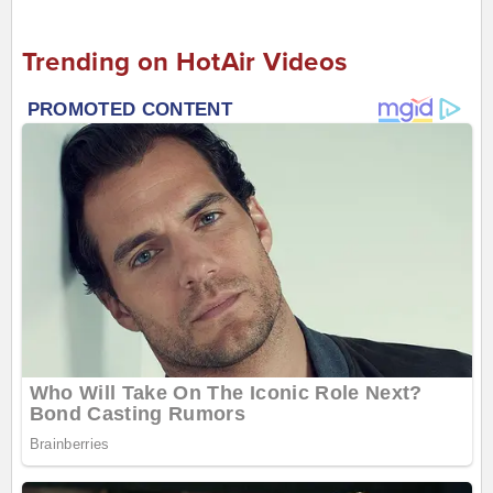
Trending on HotAir Videos