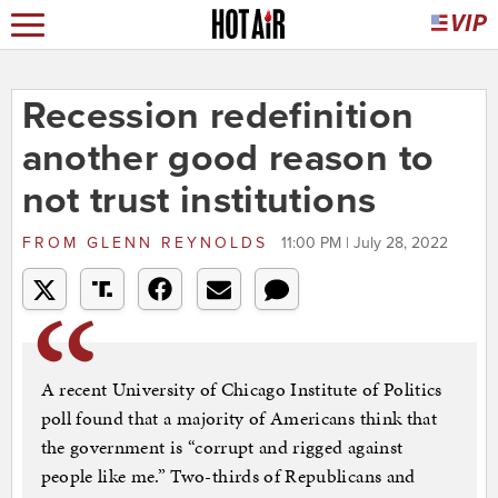
Recession redefinition
another good reason to
not trust institutions
FROM
GLENN REYNOLDS
11:00 PM | July 28, 2022
A recent University of Chicago Institute of Politics
poll found that a majority of Americans think that
the government is “corrupt and rigged against
people like me.” Two-thirds of Republicans and