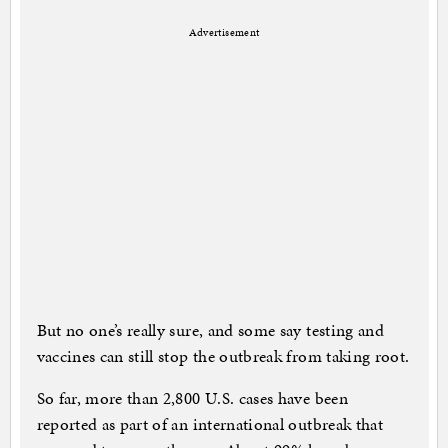
Advertisement
But no one’s really sure, and some say testing and
vaccines can still stop the outbreak from taking root.
So far, more than 2,800 U.S. cases have been
reported as part of an international outbreak that