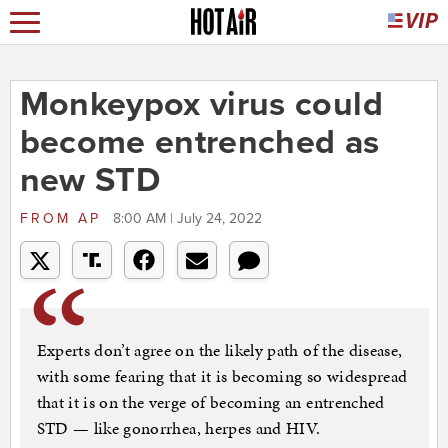
Monkeypox virus could
become entrenched as
new STD
FROM
AP
8:00 AM | July 24, 2022
Experts don’t agree on the likely path of the disease,
with some fearing that it is becoming so widespread
that it is on the verge of becoming an entrenched
STD — like gonorrhea, herpes and HIV.