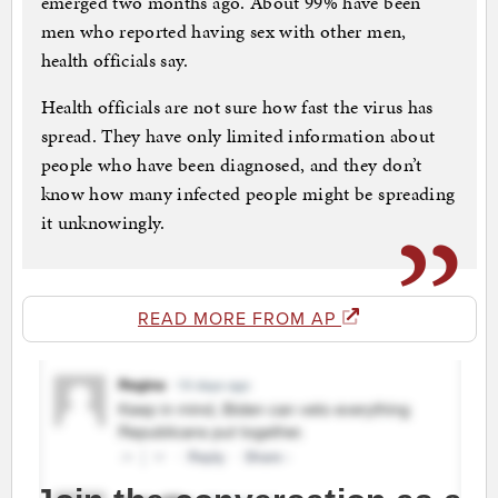
emerged two months ago. About 99% have been
men who reported having sex with other men,
health officials say.
Health officials are not sure how fast the virus has
spread. They have only limited information about
people who have been diagnosed, and they don’t
know how many infected people might be spreading
it unknowingly.
READ MORE FROM AP