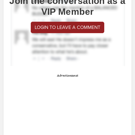
Join the conversation as a
VIP Member
LOGIN TO LEAVE A COMMENT
Advertisement