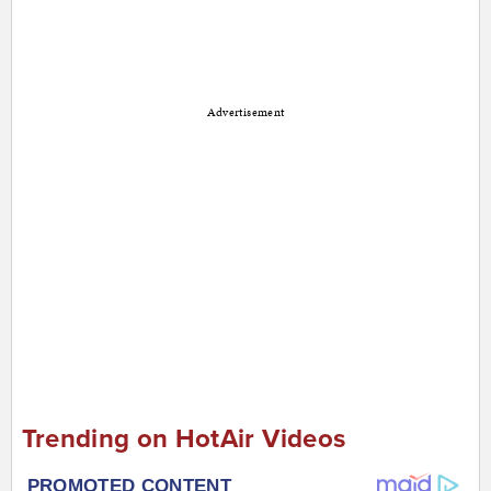
Advertisement
Trending on HotAir Videos