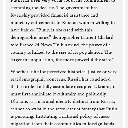
Putin has been very vocal about his commitment to
stemming the decline. The government has
feverishly provided financial assistance and
monetary enticements to Russian women willing to
have babies. “Putin is obsessed with this
demographic issue,” demographer Laurent Chalard
told France 24 News “In his mind, the power of a
country is linked to the size of its population. The
larger the population, the more powerful the state.”
Whether it be for perceived historical justice or very
real demographic concerns, Russia has concluded
that in order to fully assimilate occupied Ukraine, it
must first annihilate it culturally and politically.
Ukraine, as a national identity distinct from Russia,
cannot co-exist in the retro-czarist fantasy that Putin
is pursuing. Instituting a national policy of mass-
migration from their communities to foreign lands