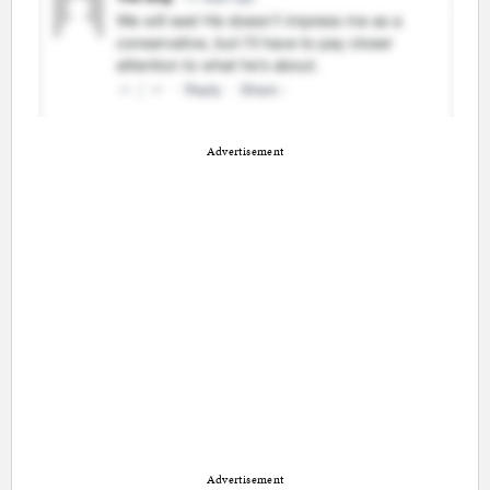
Advertisement
Advertisement