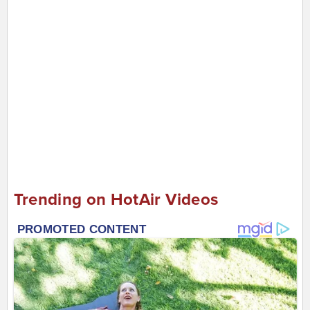
Trending on HotAir Videos