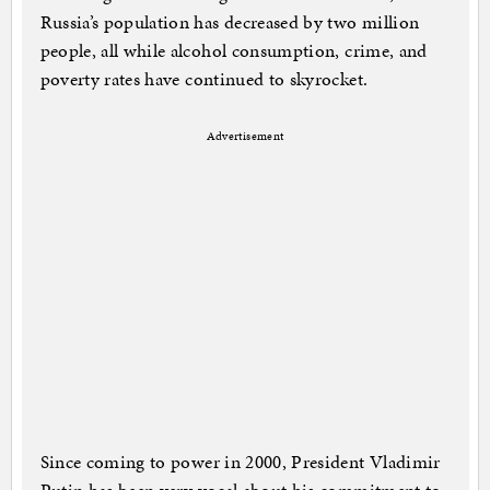
Russia’s population has decreased by two million
people, all while alcohol consumption, crime, and
poverty rates have continued to skyrocket.
Advertisement
Since coming to power in 2000, President Vladimir