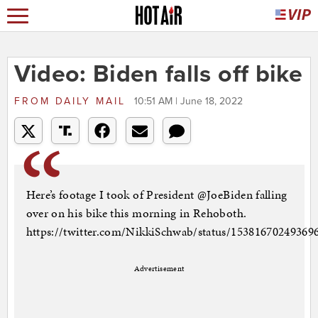
Video: Biden falls off bike
FROM
DAILY MAIL
10:51 AM | June 18, 2022
Here’s footage I took of President @JoeBiden falling
over on his bike this morning in Rehoboth.
https://twitter.com/NikkiSchwab/status/15381670249369
Advertisement