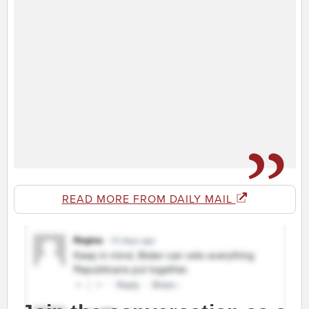
READ MORE FROM DAILY MAIL