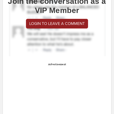
Join the conversation as a
VIP Member
LOGIN TO LEAVE A COMMENT
Advertisement