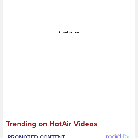
Advertisement
Trending on HotAir Videos