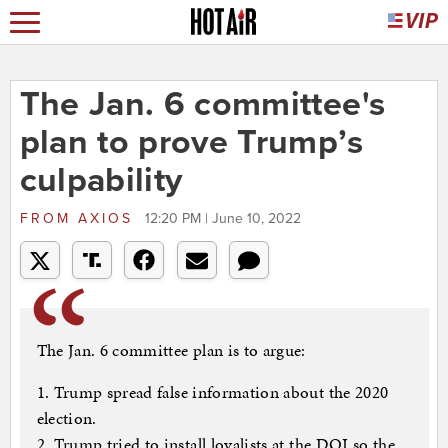
The Jan. 6 committee's
plan to prove Trump’s
culpability
FROM
AXIOS
12:20 PM | June 10, 2022
The Jan. 6 committee plan is to argue:
1. Trump spread false information about the 2020
election.
2. Trump tried to install loyalists at the DOJ so the