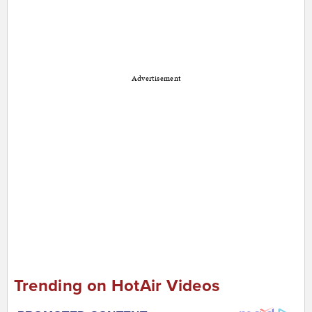
Advertisement
Trending on HotAir Videos