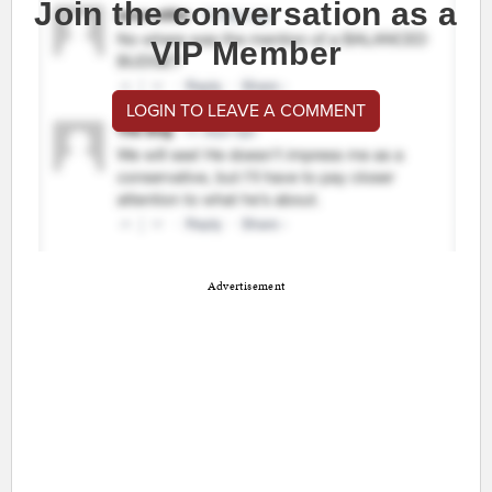
Join the conversation as a
VIP Member
LOGIN TO LEAVE A COMMENT
Advertisement