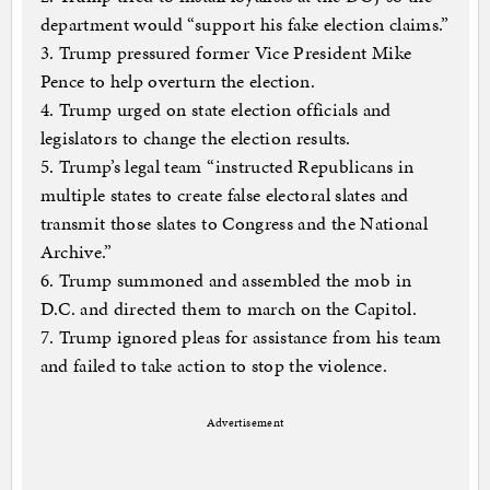
department would “support his fake election claims.”
3. Trump pressured former Vice President Mike
Pence to help overturn the election.
4. Trump urged on state election officials and
legislators to change the election results.
5. Trump’s legal team “instructed Republicans in
multiple states to create false electoral slates and
transmit those slates to Congress and the National
Archive.”
6. Trump summoned and assembled the mob in
D.C. and directed them to march on the Capitol.
7. Trump ignored pleas for assistance from his team
and failed to take action to stop the violence.
Advertisement