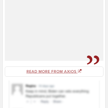
READ MORE FROM AXIOS