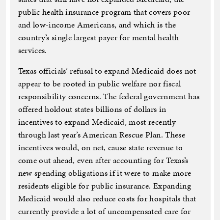
public health insurance program that covers poor
and low-income Americans, and which is the
country’s single largest payer for mental health
services.
Texas officials’ refusal to expand Medicaid does not
appear to be rooted in public welfare nor fiscal
responsibility concerns. The federal government has
offered holdout states billions of dollars in
incentives to expand Medicaid, most recently
through last year’s American Rescue Plan. These
incentives would, on net, cause state revenue to
come out ahead, even after accounting for Texas’s
new spending obligations if it were to make more
residents eligible for public insurance. Expanding
Medicaid would also reduce costs for hospitals that
currently provide a lot of uncompensated care for