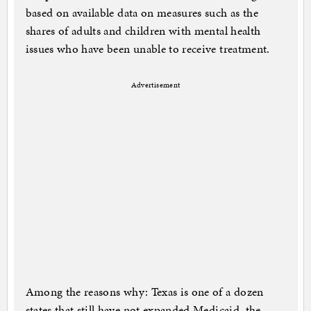
based on available data on measures such as the
shares of adults and children with mental health
issues who have been unable to receive treatment.
Advertisement
Among the reasons why: Texas is one of a dozen
states that still have not expanded Medicaid, the