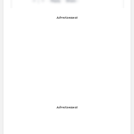
Advertisement
Advertisement