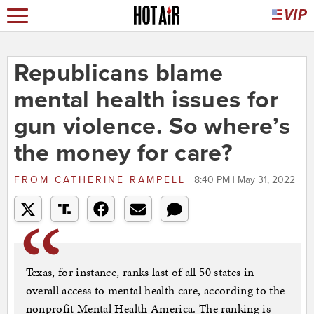
Republicans blame
mental health issues for
gun violence. So where’s
the money for care?
FROM
CATHERINE RAMPELL
8:40 PM | May 31, 2022
Texas, for instance, ranks last of all 50 states in
overall access to mental health care, according to the
nonprofit Mental Health America. The ranking is