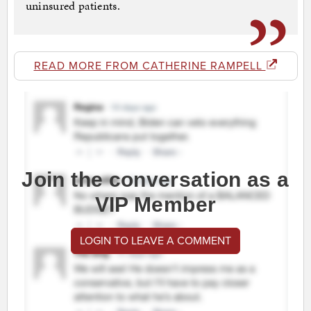
uninsured patients.
READ MORE FROM CATHERINE RAMPELL
Join the conversation as a
VIP Member
LOGIN TO LEAVE A COMMENT