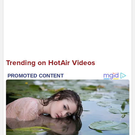
Trending on HotAir Videos