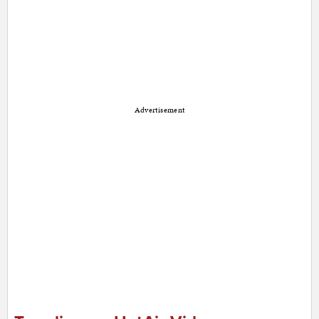
Advertisement