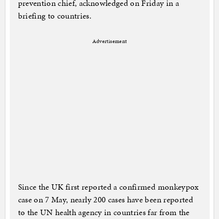
prevention chief, acknowledged on Friday in a
briefing to countries.
Advertisement
Since the UK first reported a confirmed monkeypox
case on 7 May, nearly 200 cases have been reported
to the UN health agency in countries far from the