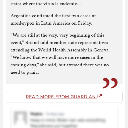
states where the virus is endemic…
Argentina confirmed the first two cases of
monkeypox in Latin America on Friday.
“We are still at the very, very beginning of this
event,” Briand told member state representatives
attending the World Health Assembly in Geneva.
“We know that we will have more cases in the
coming days,” she said, but stressed there was no
need to panic.
READ MORE FROM GUARDIAN