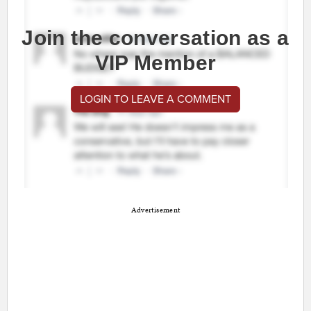
Join the conversation as a
VIP Member
LOGIN TO LEAVE A COMMENT
Advertisement