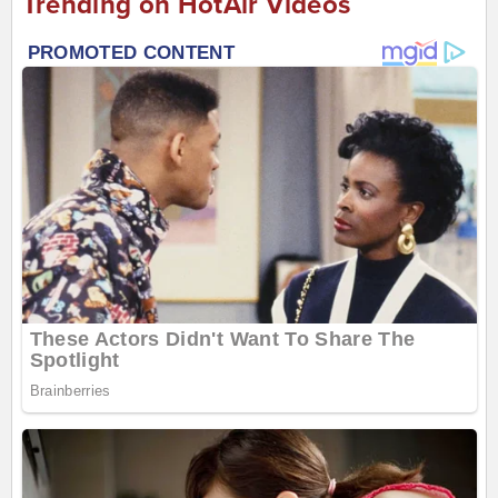
Trending on HotAir Videos