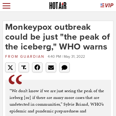
Monkeypox outbreak
could be just "the peak of
the iceberg," WHO warns
FROM
GUARDIAN
4:40 PM | May 31, 2022
“We don’t know if we are just seeing the peak of the
iceberg [or] if there are many more cases that are
undetected in communities,” Sylvie Briand, WHO’s
epidemic and pandemic preparedness and