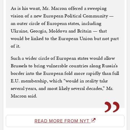
As is his wont, Mr. Macron offered a sweeping
vision of a new European Political Community —
an outer circle of European states, including
Ukraine, Georgia, Moldova and Britain — that
would be linked to the European Union but not part
of it.
Such a wider circle of European states would allow
Brussels to bring vulnerable countries along Russia’s
border into the European fold more rapidly than full
E.U. membership, which “would in reality take
several years, and most likely several decades,” Mr.
Macron said.
READ MORE FROM NYT