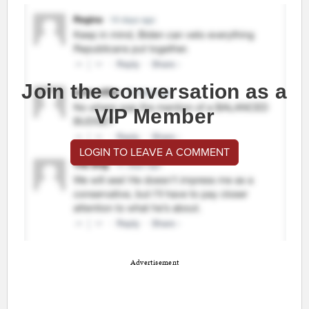
Join the conversation as a
VIP Member
LOGIN TO LEAVE A COMMENT
Advertisement