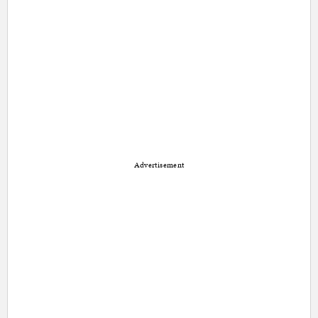
Advertisement