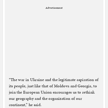
Advertisement
“The war in Ukraine and the legitimate aspiration of
its people, just like that of Moldova and Georgia, to
join the European Union encourages us to rethink
our geography and the organization of our
continent,” he said.