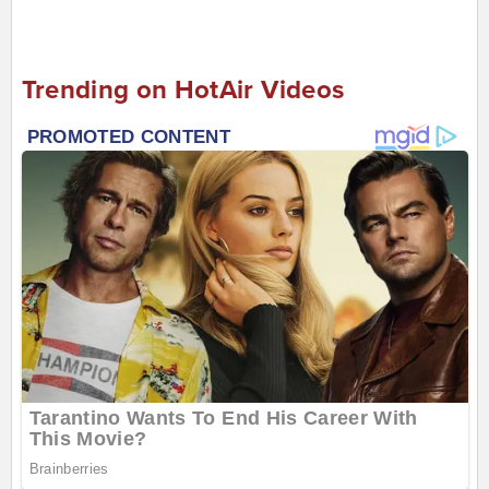
Trending on HotAir Videos