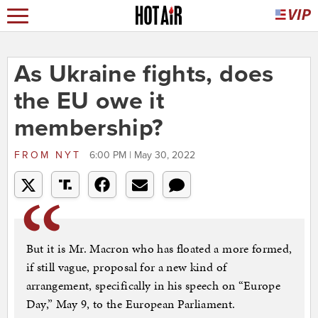
As Ukraine fights, does
the EU owe it
membership?
FROM
NYT
6:00 PM | May 30, 2022
But it is Mr. Macron who has floated a more formed,
if still vague, proposal for a new kind of
arrangement, specifically in his speech on “Europe
Day,” May 9, to the European Parliament.