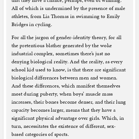
that they have a chance, perhaps, even of winning.
All of which is undermined by the presence of male
athletes, from Lia Thomas in swimming to Emily
Bridges in cycling.
For all the jargon of gender-identity theory, for all
the pretentious blather generated by the woke
industrial complex, sometimes there’s just no
denying biological reality. And the reality, as every
school kid used to know, is that there are significant
biological differences between men and women.
And these differences, which manifest themselves
most during puberty, when boys’ muscle mass
increases, their bones become denser, and their lung
capacity becomes larger, means that they have a
significant physical advantage over girls. Which, in
turn, necessitates the existence of different, sex-
based categories of sports.