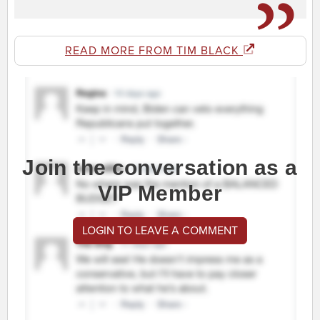
READ MORE FROM TIM BLACK
Join the conversation as a
VIP Member
LOGIN TO LEAVE A COMMENT