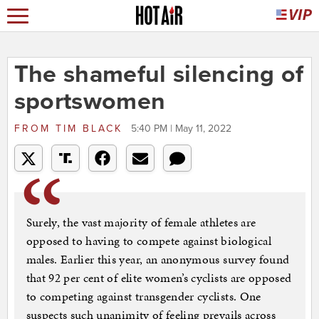
The shameful silencing of
sportswomen
FROM
TIM BLACK
5:40 PM | May 11, 2022
Surely, the vast majority of female athletes are
opposed to having to compete against biological
males. Earlier this year, an anonymous survey found
that 92 per cent of elite women’s cyclists are opposed
to competing against transgender cyclists. One
suspects such unanimity of feeling prevails across