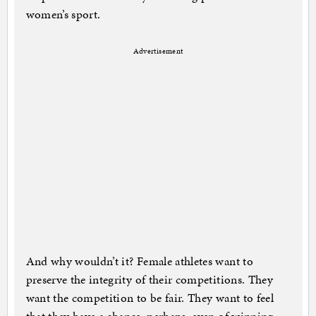
women’s sport.
Advertisement
And why wouldn’t it? Female athletes want to
preserve the integrity of their competitions. They
want the competition to be fair. They want to feel