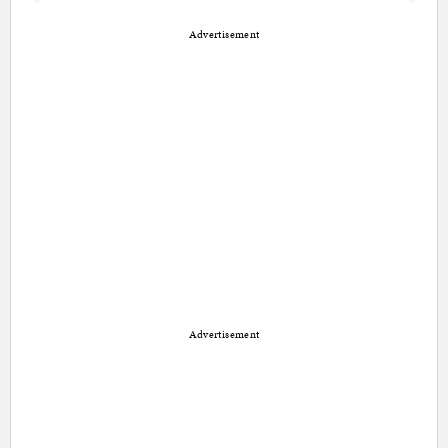
Advertisement
Advertisement