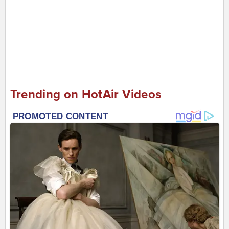
Trending on HotAir Videos