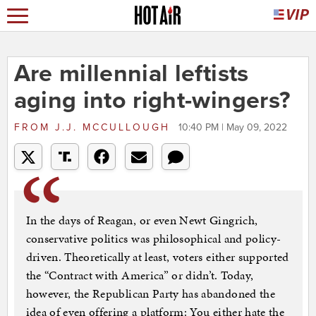
Are millennial leftists
aging into right-wingers?
FROM
J.J. MCCULLOUGH
10:40 PM | May 09, 2022
In the days of Reagan, or even Newt Gingrich,
conservative politics was philosophical and policy-
driven. Theoretically at least, voters either supported
the “Contract with America” or didn’t. Today,
however, the Republican Party has abandoned the
idea of even offering a platform: You either hate the