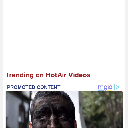
Trending on HotAir Videos