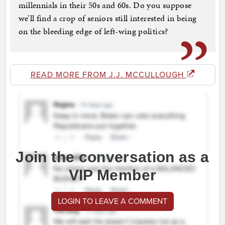
millennials in their 50s and 60s. Do you suppose
we’ll find a crop of seniors still interested in being
on the bleeding edge of left-wing politics?
READ MORE FROM J.J. MCCULLOUGH
Join the conversation as a
VIP Member
LOGIN TO LEAVE A COMMENT