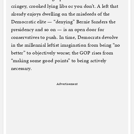
cringey, crooked lying libs or you don’t. A left that
already enjoys dwelling on the misdeeds of the
Democratic elite — “denying” Bernie Sanders the
presidency and so on — is an open door for
conservatives to push. In time, Democrats devolve
in the millennial leftist imagination from being “no
better” to objectively worse; the GOP rises from
“making some good points” to being actively
necessary.
Advertisement