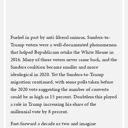
Fueled in part by anti-liberal animus, Sanders-to-
Trump voters were a well-documented phenomenon
that helped Republicans retake the White House in
2016. Many of those voters never came back, and the
Sanders coalition became smaller and more
ideological in 2020. Yet the Sanders-to-Trump
migration continued, with some polls taken before
the 2020 vote suggesting the number of converts
could be as high as 15 percent. Doubtless this played
a role in Trump increasing his share of the
millennial vote by 8 percent.
Fast-forward a decade or two and imagine