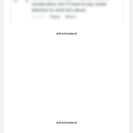
Advertisement
Advertisement