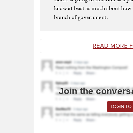
know at least as much about how 
branch of government.
READ MORE 
Join the convers
LOGIN TO