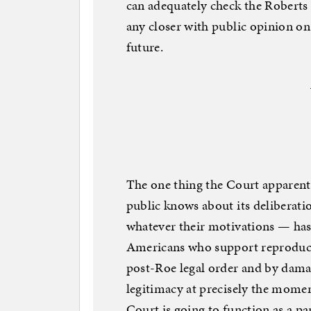
can adequately check the Roberts 
any closer with public opinion on 
future.
The one thing the Court apparentl
public knows about its deliberati
whatever their motivations — has 
Americans who support reproducti
post-Roe legal order and by damag
legitimacy at precisely the momen
Court is going to function as a pa