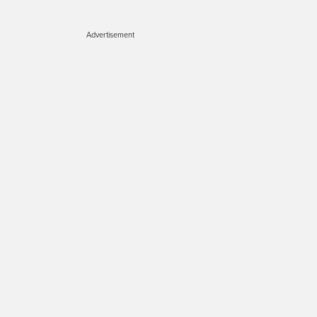
Advertisement