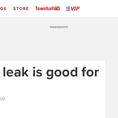
EOS
STORE
Advertisement
eak is good for
022