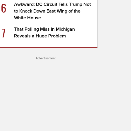
6
Awkward: DC Circuit Tells Trump Not
to Knock Down East Wing of the
White House
7
That Polling Miss in Michigan
Reveals a Huge Problem
Advertisement