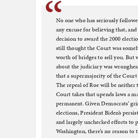
No one who has seriously followe
any excuse for believing that, and
decision to award the 2000 elect
still thought the Court was someho
worth of bridges to sell you. But 
about the judiciary was wronghea
that a supermajority of the Court 
The repeal of Roe will be neither t
Court takes that upends laws a m
permanent. Given Democrats’ grim
elections, President Biden’s persi
and largely unchecked efforts to 
Washington, there’s no reason to th