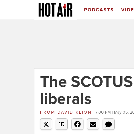
PODCASTS
VID
The SCOTUS l
liberals
FROM
DAVID KLION
7:00 PM | May 05, 2