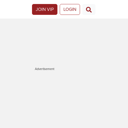
JOIN VIP
LOGIN
Advertisement