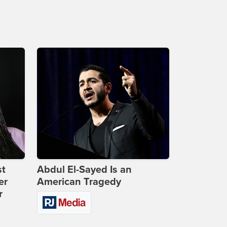
st
Abdul El-Sayed Is an
er
American Tragedy
r