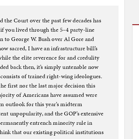
d the Court over the past few decades has
 if you lived through the 5–4 party-line
ion to George W. Bush over Al Gore and
w sacred, I have an infrastructure bill’s
while the elite reverence for and credulity
ded back then, it’s simply untenable now
consists of trained right-wing ideologues.
he first nor the last major decision this
ajority of Americans have assumed were
 outlook for this year’s midterm
stent unpopularity, and the GOP’s extensive
permanently entrench minority rule in
ink that our existing political institutions