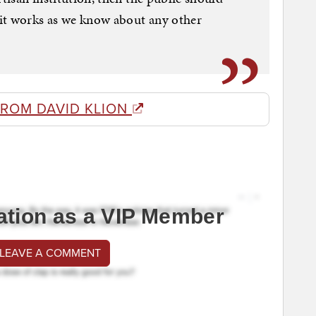
it works as we know about any other
FROM DAVID KLION
ation as a VIP Member
 LEAVE A COMMENT