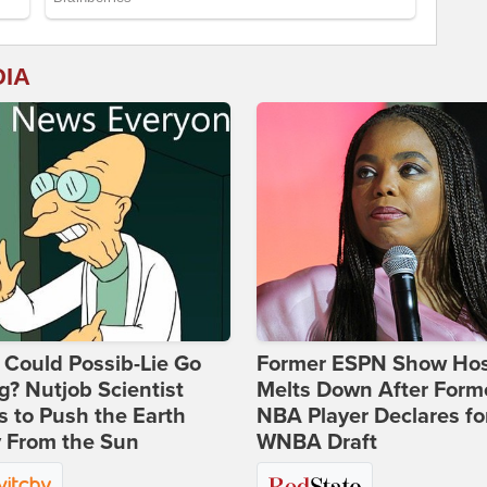
DIA
Could Possib-Lie Go
Former ESPN Show Ho
? Nutjob Scientist
Melts Down After Form
 to Push the Earth
NBA Player Declares fo
 From the Sun
WNBA Draft