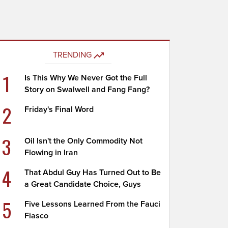
TRENDING
1
Is This Why We Never Got the Full
Story on Swalwell and Fang Fang?
2
Friday's Final Word
3
Oil Isn't the Only Commodity Not
Flowing in Iran
4
That Abdul Guy Has Turned Out to Be
a Great Candidate Choice, Guys
5
Five Lessons Learned From the Fauci
Fiasco