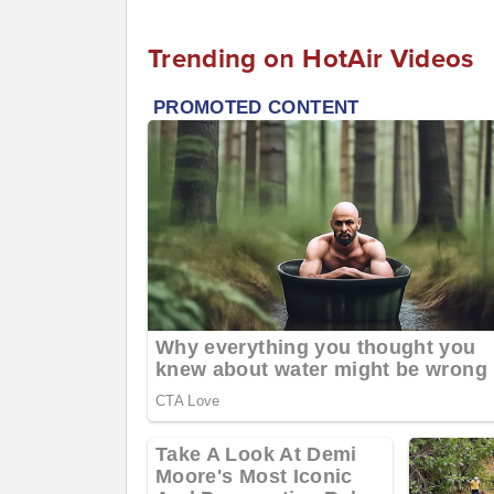
Trending on HotAir Videos