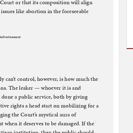
Court or that its composition will align
issues like abortion in the foreseeable
Advertisement
y can’t control, however, is how much the
ons. The leaker — whoever it is and
done a public service, both by giving
ve rights a head start on mobilizing for a
ing the Court’s mystical aura of
t when it deserves to be damaged. If the
rtisan institution, then the public should