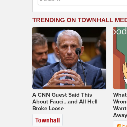
TRENDING ON TOWNHALL ME
A CNN Guest Said This
What 
About Fauci...and All Hell
Wrong
Broke Loose
Wants
Away