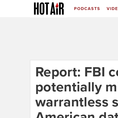
PODCASTS
VID
Report: FBI 
potentially mi
warrantless 
American dat