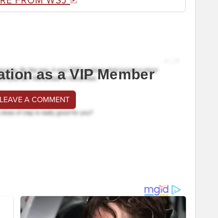
RE FROM WSJ
ation as a VIP Member
 LEAVE A COMMENT