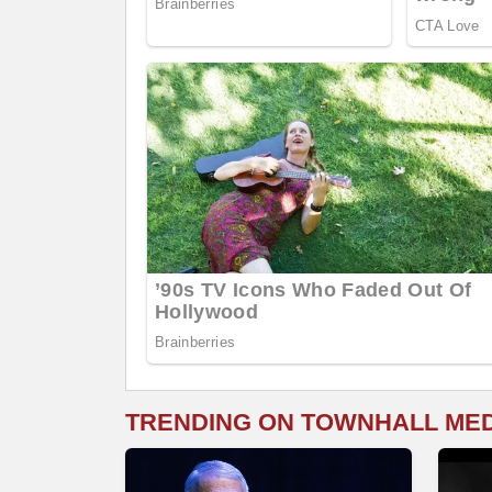
TRENDING ON TOWNHALL ME