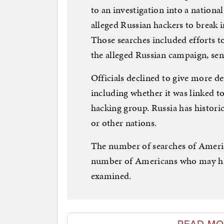
to an investigation into a nationa
alleged Russian hackers to break in
Those searches included efforts to
the alleged Russian campaign, senio
Officials declined to give more de
including whether it was linked t
hacking group. Russia has historic
or other nations.
The number of searches of Americ
number of Americans who may hav
examined.