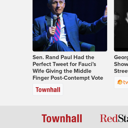
Sen. Rand Paul Had the
Georg
Perfect Tweet for Fauci’s
Show
Wife Giving the Middle
Stree
Finger Post-Contempt Vote