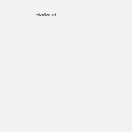
Advertisement