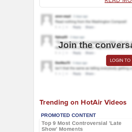
READ MO
Join the convers
LOGIN TO
Trending on HotAir Videos