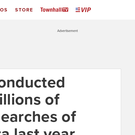
EOS
STORE
Advertisement
conducted
llions of
searches of
a last year