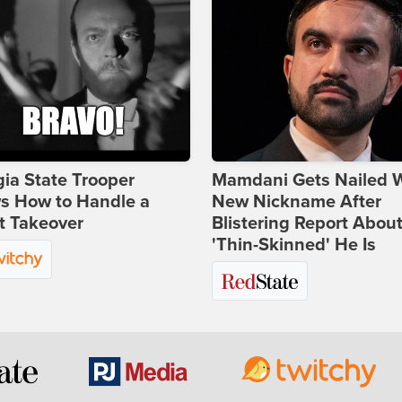
ia State Trooper
Mamdani Gets Nailed 
s How to Handle a
New Nickname After
t Takeover
Blistering Report Abou
'Thin-Skinned' He Is