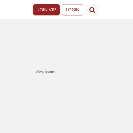
JOIN VIP
LOGIN
Advertisement