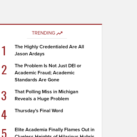
TRENDING
1
The Highly Credentialed Are All
Jason Ardays
2
The Problem Is Not Just DEI or
Academic Fraud; Academic
Standards Are Gone
3
That Polling Miss in Michigan
Reveals a Huge Problem
4
Thursday's Final Word
5
Elite Academia Finally Flames Out in
Clueless Heights of Hilarious Hubris