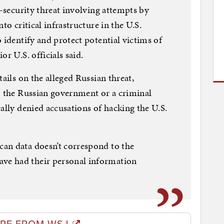
l-security threat involving attempts by
to critical infrastructure in the U.S.
 identify and protect potential victims of
r U.S. officials said.
tails on the alleged Russian threat,
o the Russian government or a criminal
ally denied accusations of hacking the U.S.
an data doesn’t correspond to the
e had their personal information