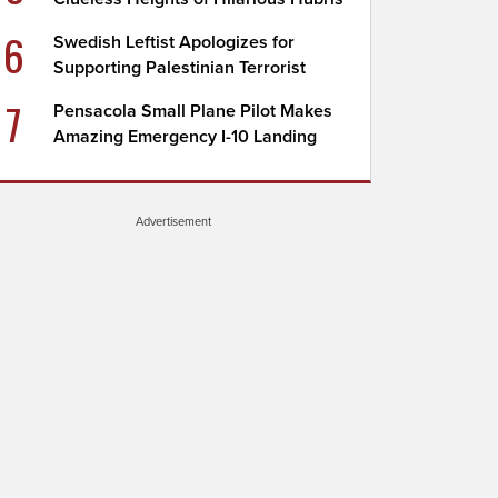
6
Swedish Leftist Apologizes for
Supporting Palestinian Terrorist
7
Pensacola Small Plane Pilot Makes
Amazing Emergency I-10 Landing
Advertisement