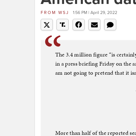
FROM
WSJ
1:56 PM | April 29, 2022
The 3.4 million figure “is certainl
in a press briefing Friday on the
am not going to pretend that it isn’
More than half of the reported s