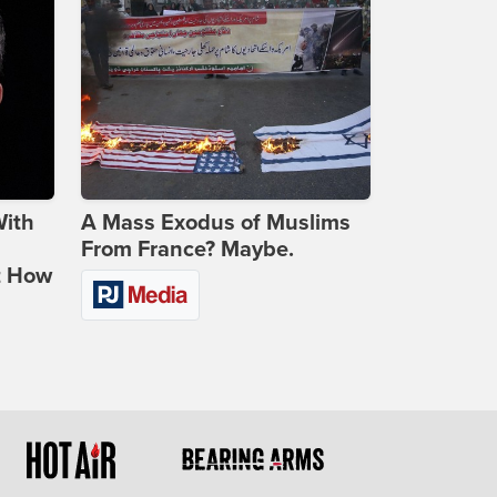
With
A Mass Exodus of Muslims
From France? Maybe.
t How