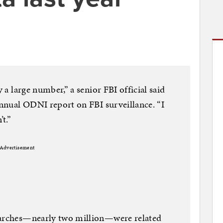
y a large number,” a senior FBI official said
 annual ODNI report on FBI surveillance. “I
t.”
Advertisement
earches—nearly two million—were related