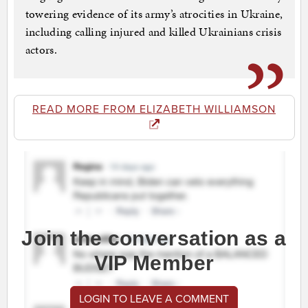
towering evidence of its army’s atrocities in Ukraine,
including calling injured and killed Ukrainians crisis
actors.
READ MORE FROM ELIZABETH WILLIAMSON
Join the conversation as a
VIP Member
LOGIN TO LEAVE A COMMENT