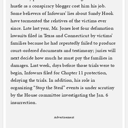
hustle as a conspiracy blogger cost him his job.
Some believers of Infowars’ lies about Sandy Hook
have tormented the relatives of the victims ever
since. Late last year, Mr. Jones lost four defamation
lawsuits filed in Texas and Connecticut by victims’
families because he had repeatedly failed to produce
court-ordered documents and testimony; juries will
next decide how much he must pay the families in
damages. Last week, days before those trials were to
begin, Infowars filed for Chapter 11 protection,
delaying the trials. In addition, his role in
organizing “Stop the Steal” events is under scrutiny
by the House committee investigating the Jan. 6
insurrection.
Advertisement