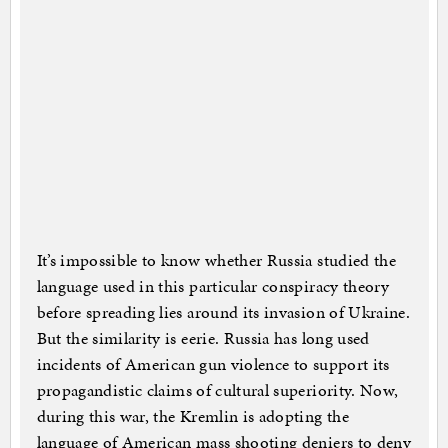
It’s impossible to know whether Russia studied the
language used in this particular conspiracy theory
before spreading lies around its invasion of Ukraine.
But the similarity is eerie. Russia has long used
incidents of American gun violence to support its
propagandistic claims of cultural superiority. Now,
during this war, the Kremlin is adopting the
language of American mass shooting deniers to deny