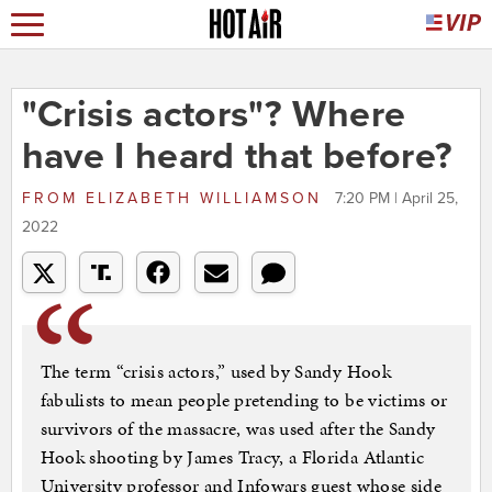
"Crisis actors"? Where
have I heard that before?
FROM
ELIZABETH WILLIAMSON
7:20 PM | April 25,
2022
The term “crisis actors,” used by Sandy Hook
fabulists to mean people pretending to be victims or
survivors of the massacre, was used after the Sandy
Hook shooting by James Tracy, a Florida Atlantic
University professor and Infowars guest whose side