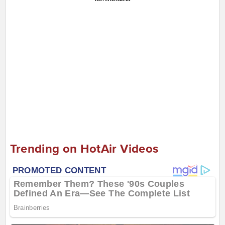
Trending on HotAir Videos