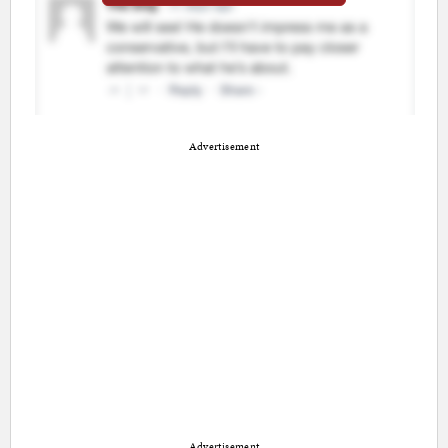
Advertisement
Advertisement